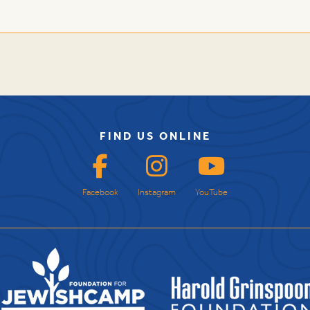
FIND US ONLINE
Facebook
Instagram
YouTube