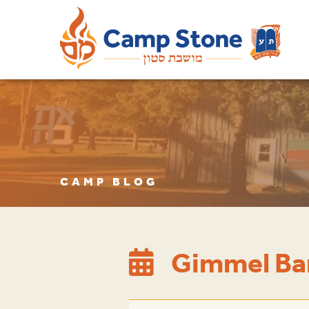
CAMP BLOG
Gimmel Ba