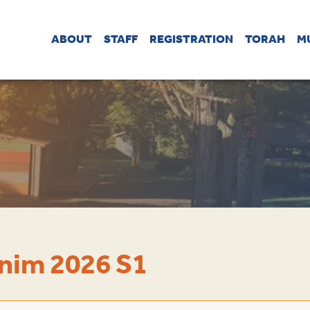
ABOUT
STAFF
REGISTRATION
TORAH
M
nim 2026 S1