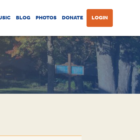
USIC
BLOG
PHOTOS
DONATE
LOGIN