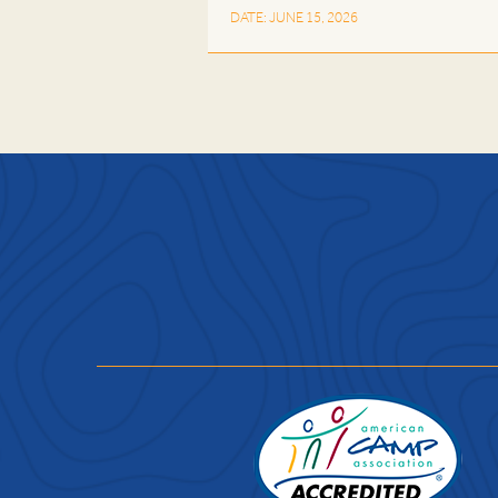
DATE: JUNE 15, 2026