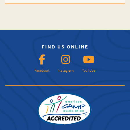
FIND US ONLINE
Facebook
Instagram
YouTube