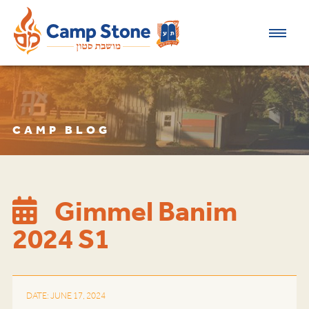
CAMP BLOG
Gimmel Banim
2024 S1
DATE: JUNE 17, 2024