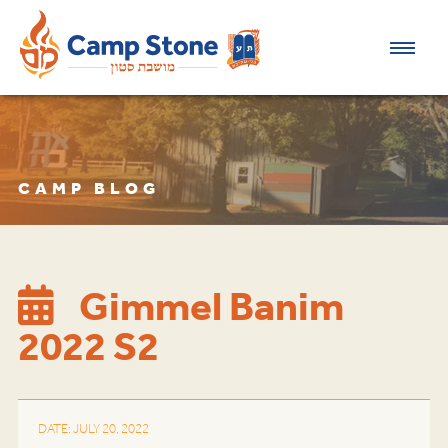
CAMP BLOG
Gimmel Banim
2022 S2
DATE: JULY 20, 2022