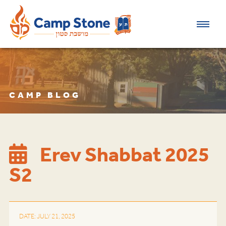
CAMP BLOG
Erev Shabbat 2025
S2
DATE: JULY 21, 2025