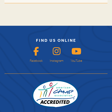
FIND US ONLINE
Facebook
Instagram
YouTube