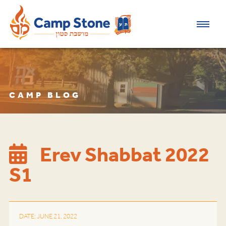
CAMP BLOG
Erev Shabbat 2022
S1
DATE: JUNE 21, 2022