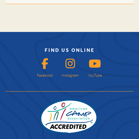
FIND US ONLINE
Facebook
Instagram
YouTube