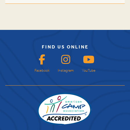
FIND US ONLINE
Facebook
Instagram
YouTube