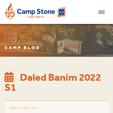
CAMP BLOG
Daled Banim 2022
S1
DATE: JUNE 23, 2022