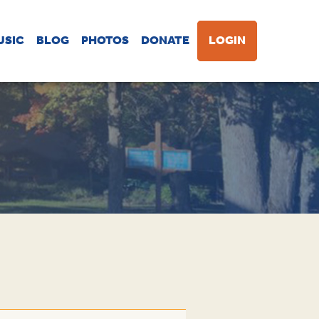
USIC
BLOG
PHOTOS
DONATE
LOGIN