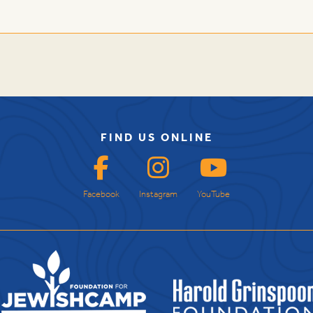
FIND US ONLINE
Facebook
Instagram
YouTube