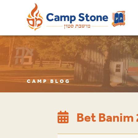
CAMP BLOG
Bet Banim 