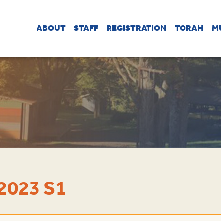
ABOUT
STAFF
REGISTRATION
TORAH
M
2023 S1