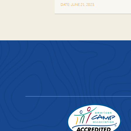
DATE: JUNE 21, 2023