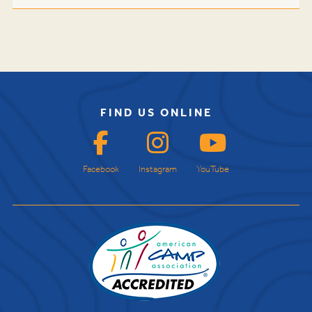
FIND US ONLINE
Facebook
Instagram
YouTube