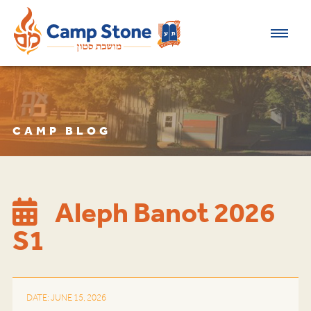
CAMP BLOG
Aleph Banot 2026
S1
DATE: JUNE 15, 2026