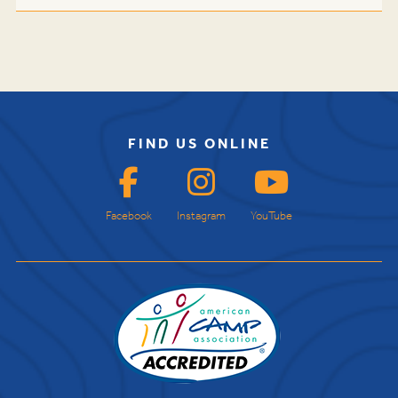
FIND US ONLINE
Facebook
Instagram
YouTube