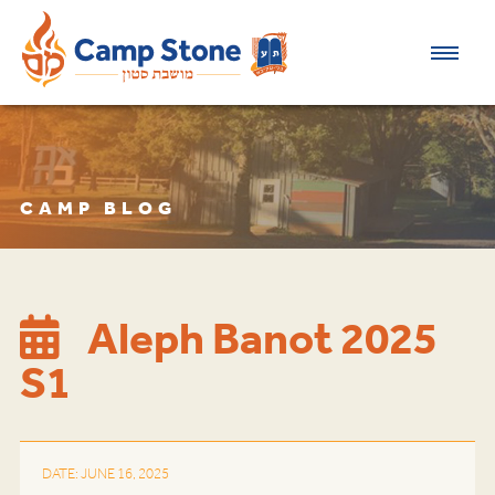
CAMP BLOG
​Aleph Banot 2025
S1
DATE: JUNE 16, 2025