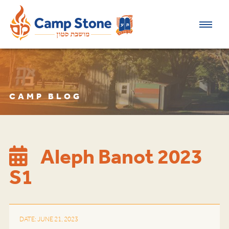
CAMP BLOG
Aleph Banot 2023
S1
DATE: JUNE 21, 2023