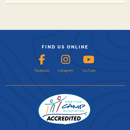
FIND US ONLINE
Facebook
Instagram
YouTube