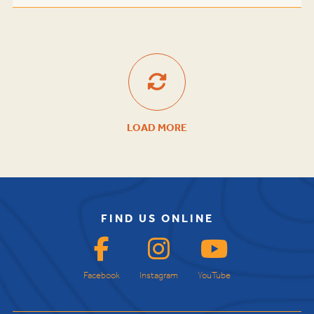
LOAD MORE
FIND US ONLINE
Facebook
Instagram
YouTube