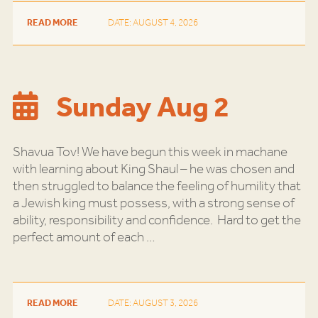
READ MORE
DATE: AUGUST 4, 2026
Sunday Aug 2
Shavua Tov! We have begun this week in machane
with learning about King Shaul – he was chosen and
then struggled to balance the feeling of humility that
a Jewish king must possess, with a strong sense of
ability, responsibility and confidence. Hard to get the
perfect amount of each
…
READ MORE
DATE: AUGUST 3, 2026