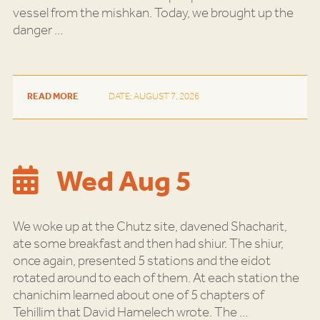
vessel from the mishkan. Today, we brought up the
danger
…
READ MORE
DATE: AUGUST 7, 2026
Wed Aug 5
We woke up at the Chutz site, davened Shacharit,
ate some breakfast and then had shiur. The shiur,
once again, presented 5 stations and the eidot
rotated around to each of them. At each station the
chanichim learned about one of 5 chapters of
Tehillim that David Hamelech wrote. The
…