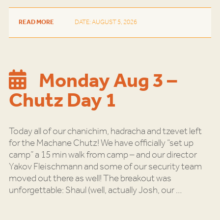
READ MORE
DATE: AUGUST 5, 2026
Monday Aug 3 –
Chutz Day 1
Today all of our chanichim, hadracha and tzevet left
for the Machane Chutz! We have officially “set up
camp” a 15 min walk from camp – and our director
Yakov Fleischmann and some of our security team
moved out there as well! The breakout was
unforgettable: Shaul (well, actually Josh, our
…