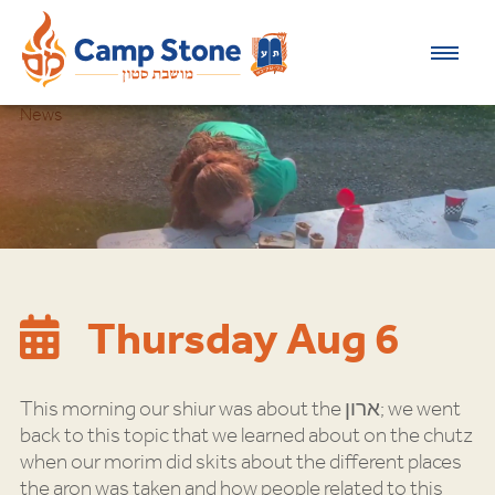
News
Thursday Aug 6
This morning our shiur was about the ארון; we went
back to this topic that we learned about on the chutz
when our morim did skits about the different places
the aron was taken and how people related to this