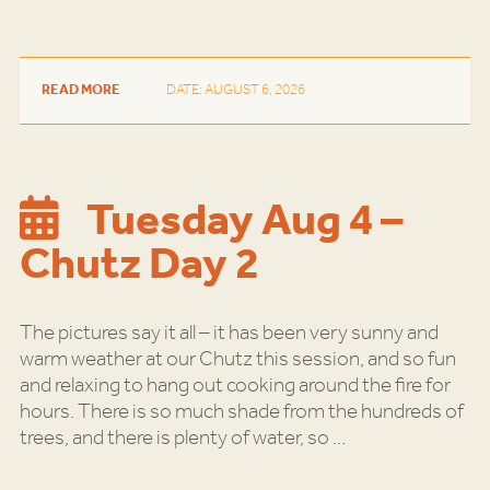
READ MORE
DATE: AUGUST 6, 2026
Tuesday Aug 4 –
Chutz Day 2
The pictures say it all – it has been very sunny and
warm weather at our Chutz this session, and so fun
and relaxing to hang out cooking around the fire for
hours. There is so much shade from the hundreds of
trees, and there is plenty of water, so
…