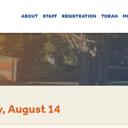
ABOUT
STAFF
REGISTRATION
TORAH
M
, August 14