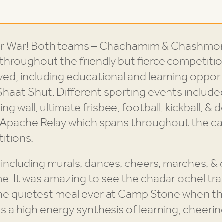
or War! Both teams – Chachamim & Chashmoni
hroughout the friendly but fierce competiti
ved, including educational and learning opportu
haat Shut. Different sporting events include
ing wall, ultimate frisbee, football, kickball, & 
he Apache Relay which spans throughout the 
itions.
 including murals, dances, cheers, marches, &
me. It was amazing to see the chadar ochel tr
e quietest meal ever at Camp Stone when the
 a high energy synthesis of learning, cheering