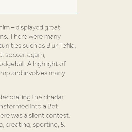
m – displayed great
ons. There were many
nities such as Biur Tefila,
d: soccer, agam,
dodgeball. A highlight of
camp and involves many
 decorating the chadar
ansformed into a Bet
re was a silent contest.
, creating, sporting, &