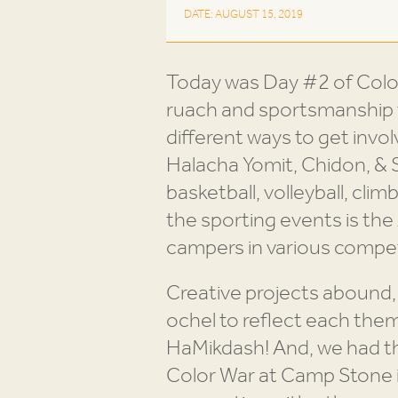
DATE: AUGUST 15, 2019
Today was Day #2 of Col
ruach and sportsmanship t
different ways to get invol
Halacha Yomit, Chidon, & S
basketball, volleyball, climb
the sporting events is t
campers in various compet
Creative projects abound,
ochel to reflect each the
HaMikdash! And, we had th
Color War at Camp Stone is