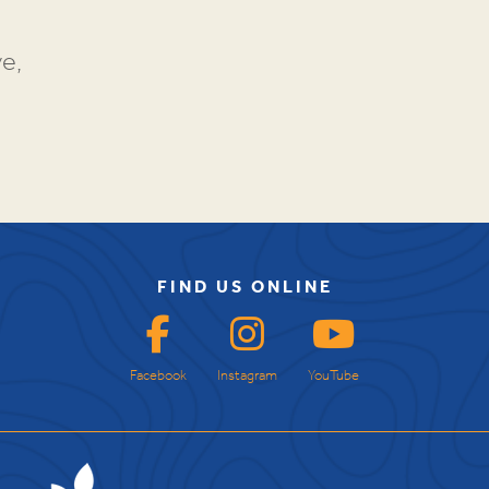
e,
FIND US ONLINE
Facebook
Instagram
YouTube