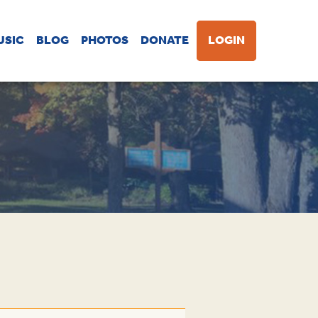
USIC
BLOG
PHOTOS
DONATE
LOGIN