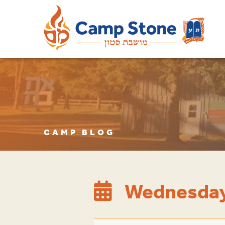
CAMP BLOG
Wednesday