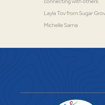
connecting with others.
Layla Tov from Sugar Grov
Michelle Sarna