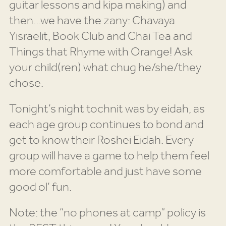
guitar lessons and kipa making) and
then…we have the zany: Chavaya
Yisraelit, Book Club and Chai Tea and
Things that Rhyme with Orange! Ask
your child(ren) what chug he/she/they
chose.
Tonight’s night tochnit was by eidah, as
each age group continues to bond and
get to know their Roshei Eidah. Every
group will have a game to help them feel
more comfortable and just have some
good ol’ fun.
Note: the “no phones at camp” policy is