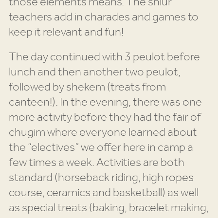
those elements means. The shiur
teachers add in charades and games to
keep it relevant and fun!
The day continued with 3 peulot before
lunch and then another two peulot,
followed by shekem (treats from
canteen!). In the evening, there was one
more activity before they had the fair of
chugim where everyone learned about
the “electives” we offer here in camp a
few times a week. Activities are both
standard (horseback riding, high ropes
course, ceramics and basketball) as well
as special treats (baking, bracelet making,