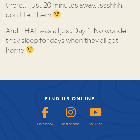
there… just 20 minutes away…ssshhh,
don’t tell them
And THAT was all just Day 1. No wonder
they sleep for days when they all get
home
FIND US ONLINE
Facebook
Instagram
YouTube