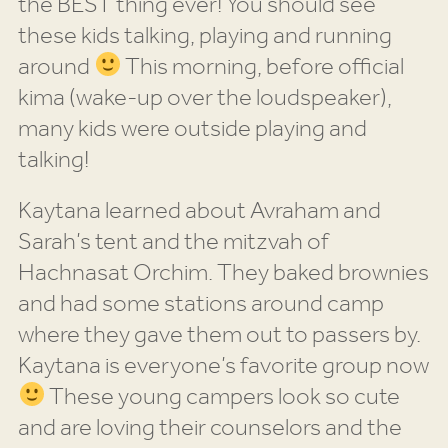
the BEST thing ever! You should see
these kids talking, playing and running
around
This morning, before official
kima (wake-up over the loudspeaker),
many kids were outside playing and
talking!
Kaytana learned about Avraham and
Sarah’s tent and the mitzvah of
Hachnasat Orchim. They baked brownies
and had some stations around camp
where they gave them out to passers by.
Kaytana is everyone’s favorite group now
These young campers look so cute
and are loving their counselors and the