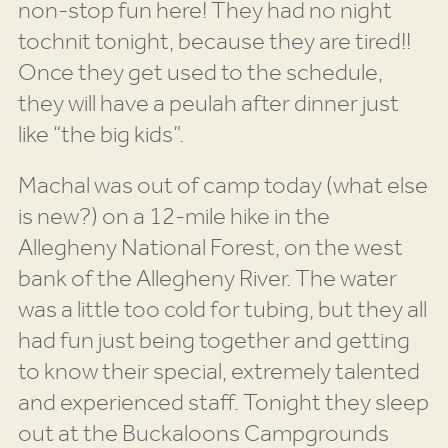
non-stop fun here! They had no night
tochnit tonight, because they are tired!!
Once they get used to the schedule,
they will have a peulah after dinner just
like “the big kids”.
Machal was out of camp today (what else
is new?) on a 12-mile hike in the
Allegheny National Forest, on the west
bank of the Allegheny River. The water
was a little too cold for tubing, but they all
had fun just being together and getting
to know their special, extremely talented
and experienced staff. Tonight they sleep
out at the Buckaloons Campgrounds