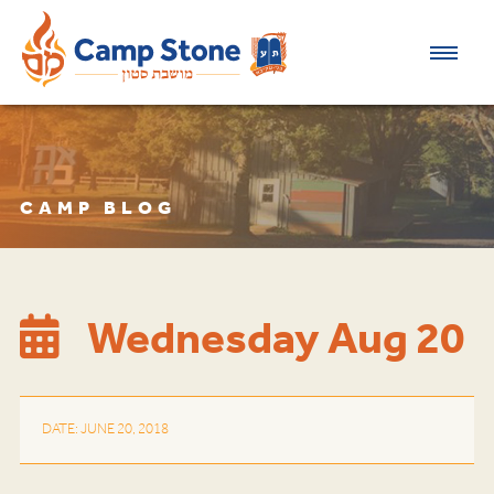
CAMP BLOG
Wednesday Aug 20
DATE: JUNE 20, 2018