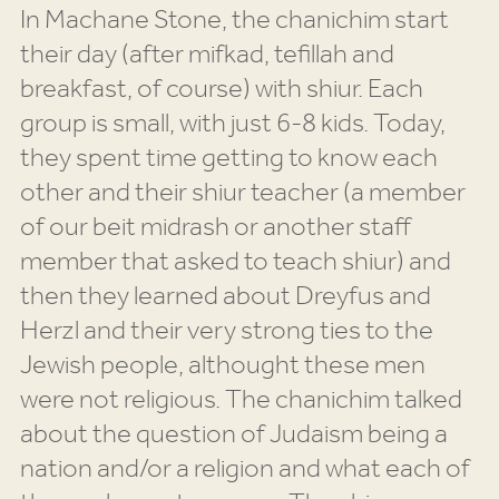
In Machane Stone, the chanichim start
their day (after mifkad, tefillah and
breakfast, of course) with shiur. Each
group is small, with just 6-8 kids. Today,
they spent time getting to know each
other and their shiur teacher (a member
of our beit midrash or another staff
member that asked to teach shiur) and
then they learned about Dreyfus and
Herzl and their very strong ties to the
Jewish people, althought these men
were not religious. The chanichim talked
about the question of Judaism being a
nation and/or a religion and what each of