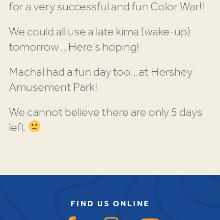
for a very successful and fun Color War!!
We could all use a late kima (wake-up)
tomorrow …Here’s hoping!
Machal had a fun day too…at Hershey
Amusement Park!
We cannot believe there are only 5 days
left
FIND US ONLINE