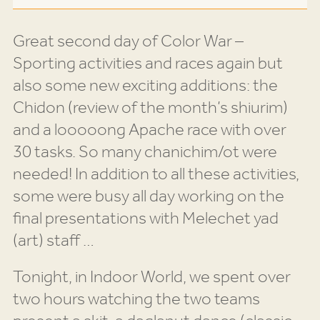
Great second day of Color War –
Sporting activities and races again but
also some new exciting additions: the
Chidon (review of the month’s shiurim)
and a looooong Apache race with over
30 tasks. So many chanichim/ot were
needed! In addition to all these activities,
some were busy all day working on the
final presentations with Melechet yad
(art) staff …
Tonight, in Indoor World, we spent over
two hours watching the two teams