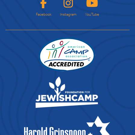
Facebook
Instagram
YouTube