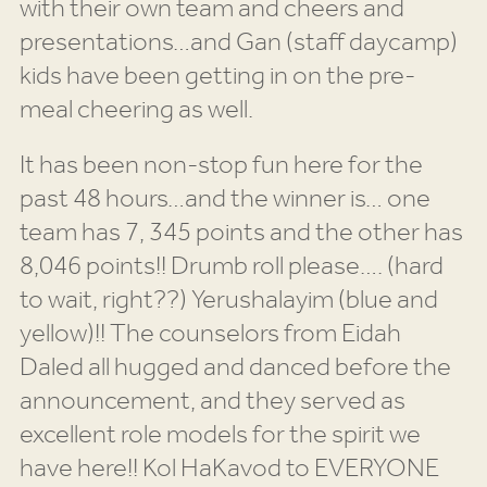
with their own team and cheers and
presentations…and Gan (staff daycamp)
kids have been getting in on the pre-
meal cheering as well.
It has been non-stop fun here for the
past 48 hours…and the winner is… one
team has 7, 345 points and the other has
8,046 points!! Drumb roll please…. (hard
to wait, right??) Yerushalayim (blue and
yellow)!! The counselors from Eidah
Daled all hugged and danced before the
announcement, and they served as
excellent role models for the spirit we
have here!! Kol HaKavod to EVERYONE