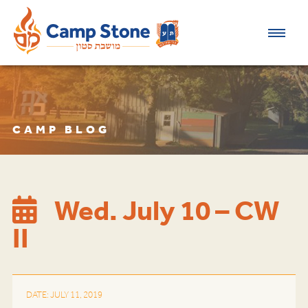
CAMP BLOG
Wed. July 10 – CW
II
DATE: JULY 11, 2019