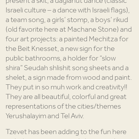
present a skit, a daglanut dance (classic
Israeli culture – a dance with Israeli flags),
a team song, a girls’ stomp, a boys’ rikud
(old favorite here at Machane Stone) and
four art projects: a painted Mechitza for
the Beit Knesset, a new sign for the
public bathrooms, a holder for “slow
shira” Seudah shlishit song sheets and a
shelet, a sign made from wood and paint.
They put in so muh work and creativity!!
They are all beautiful, colorful and great
representations of the cities/themes
Yerushalayim and Tel Aviv.
Tzevet has been adding to the fun here