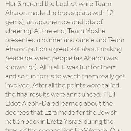
Har Sinai and the Luchot while Team
Aharon made the breastplate with 12
gems), an apache race and lots of
cheering! At the end, Team Moshe
presented a banner and dance and Team
Aharon put on a great skit about making
peace between people (as Aharon was
known for). All in all, it was fun for them
and so fun for us to watch them really get
involved. After all the points were tallied,
the final results were announced: TIE!!
Eidot Aleph-Daled learned about the
decrees that Ezra made for the Jewish
nation back in Eretz Yisrael during the
time of the second Beit HaMikdash. Our