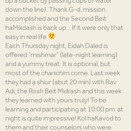
up a bucket by passing cups of water
down the line). Thank G-d, mission
accomplished and the Second Beit
haMikdash is back up… If it were only that
easy in real life
Each Thursday night, Eidah Daled is
offered “mishmar” (late-night learning)
and a yummy treat. It is optional, but
most of the
chanichim
come. Last week
they had a shiur (abut 20 min) with Rav
Adi, the Rosh Beit Midrash and this week
they learned with yours truly! To be
learning and participating at 10:00 pm at
night is quite impressive! Kol haKavod to
them and their counselors who were