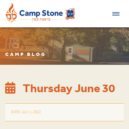
CAMP BLOG
Thursday June 30
DATE: JULY 1, 2022