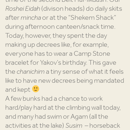
Roshei Eidah
(divison heads) do daily skits
after
mincha
or at the “Shekem Shack”
during afternoon canteen/snack time.
Today, however, they spent the day
making up decrees like, for example,
everyone has to wear a Camp Stone
bracelet for Yakov’s birthday. This gave
the
chanichim
a tiny sense of what it feels
like to have new decrees being mandated
and kept
A few bunks had a chance to work
hard/play hard at the climbing wall today,
and many had swim or Agam (all the
activities at the lake)
Susim
– horseback