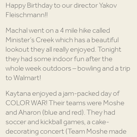
Happy Birthday to our director Yakov
Fleischmann!!
Machal went on a 4 mile hike called
Minister’s Creek which has a beautiful
lookout they all really enjoyed. Tonight
they had some indoor fun after the
whole week outdoors – bowling and a trip
to Walmart!
Kaytana enjoyed a jam-packed day of
COLOR WAR! Their teams were Moshe
and Aharon (blue and red). They had
soccer and kickball games, a cake-
decorating concert (Team Moshe made