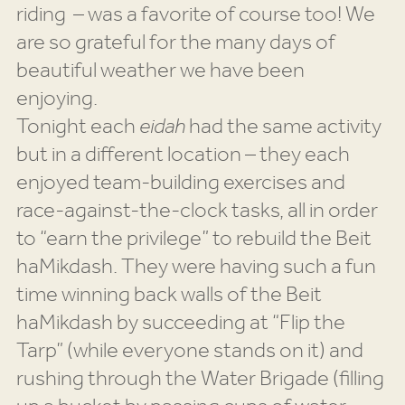
riding – was a favorite of course too! We
are so grateful for the many days of
beautiful weather we have been
enjoying.
Tonight each
eidah
had the same activity
but in a different location – they each
enjoyed team-building exercises and
race-against-the-clock tasks, all in order
to “earn the privilege” to rebuild the Beit
haMikdash. They were having such a fun
time winning back walls of the Beit
haMikdash by succeeding at “Flip the
Tarp” (while everyone stands on it) and
rushing through the Water Brigade (filling