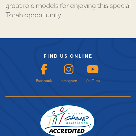
great role models for enjoying this special
Torah opportunity.
FIND US ONLINE
Facebook
Instagram
YouTube