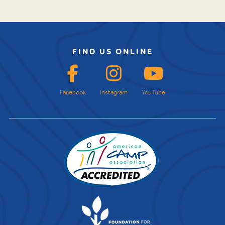
FIND US ONLINE
Facebook
Instagram
YouTube