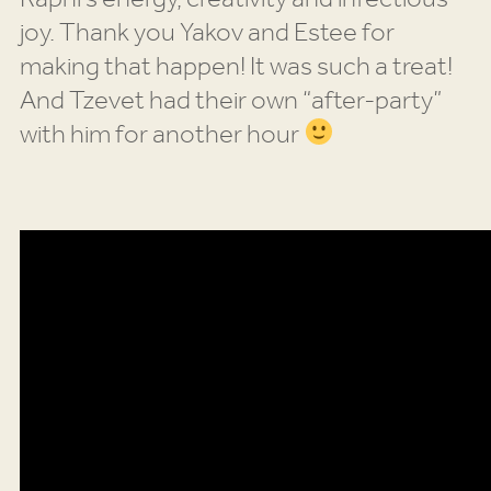
joy. Thank you Yakov and Estee for
making that happen! It was such a treat!
And Tzevet had their own “after-party”
with him for another hour