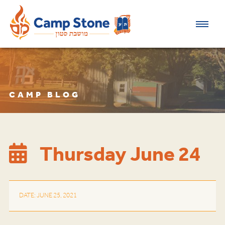
CAMP BLOG
Thursday June 24
DATE: JUNE 25, 2021