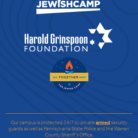
Our campus is protected 24/7 by private
armed
security
guards as well as Pennsylvania State Police and the Warren
County Sheriff’s Office.