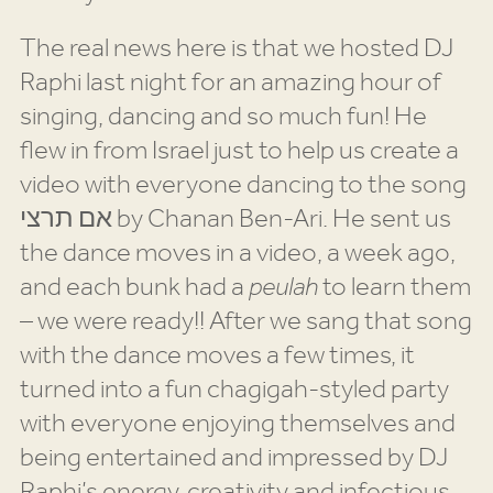
The real news here is that we hosted DJ
Raphi last night for an amazing hour of
singing, dancing and so much fun! He
flew in from Israel just to help us create a
video with everyone dancing to the song
אם תרצי by Chanan Ben-Ari. He sent us
the dance moves in a video, a week ago,
and each bunk had a
peulah
to learn them
– we were ready!! After we sang that song
with the dance moves a few times, it
turned into a fun chagigah-styled party
with everyone enjoying themselves and
being entertained and impressed by DJ
Raphi’s energy, creativity and infectious