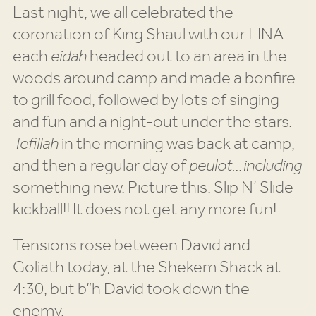
Last night, we all celebrated the
coronation of King Shaul with our LINA –
each
eidah
headed out to an area in the
woods around camp and made a bonfire
to grill food, followed by lots of singing
and fun and a night-out under the stars.
Tefillah
in the morning was back at camp,
and then a regular day of
peulot…including
something new. Picture this: Slip N’ Slide
kickball!! It does not get any more fun!
Tensions rose between David and
Goliath today, at the Shekem Shack at
4:30, but b”h David took down the
enemy.