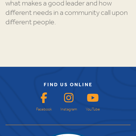
what makes a good leader and how
different needs in a community call upon
different people.
FIND US ONLINE
Facebook
Instagram
YouTube