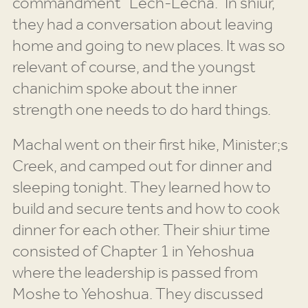
commandment “Lech-Lecha.” In shiur,
they had a conversation about leaving
home and going to new places. It was so
relevant of course, and the youngst
chanichim spoke about the inner
strength one needs to do hard things.
Machal went on their first hike, Minister;s
Creek, and camped out for dinner and
sleeping tonight. They learned how to
build and secure tents and how to cook
dinner for each other. Their shiur time
consisted of Chapter 1 in Yehoshua
where the leadership is passed from
Moshe to Yehoshua. They discussed