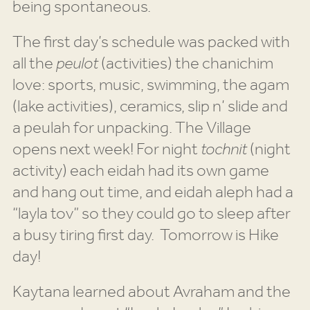
being spontaneous.
The first day’s schedule was packed with
all the
peulot
(activities) the chanichim
love: sports, music, swimming, the agam
(lake activities), ceramics, slip n’ slide and
a peulah for unpacking. The Village
opens next week! For night
tochnit
(night
activity) each eidah had its own game
and hang out time, and eidah aleph had a
“layla tov” so they could go to sleep after
a busy tiring first day. Tomorrow is Hike
day!
Kaytana learned about Avraham and the