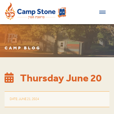
CAMP BLOG
Thursday June 20
DATE: JUNE 21, 2024