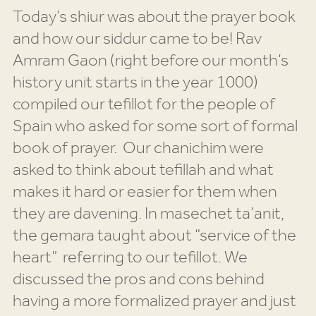
Today’s shiur was about the prayer book
and how our siddur came to be! Rav
Amram Gaon (right before our month’s
history unit starts in the year 1000)
compiled our tefillot for the people of
Spain who asked for some sort of formal
book of prayer. Our chanichim were
asked to think about tefillah and what
makes it hard or easier for them when
they are davening. In masechet ta’anit,
the gemara taught about “service of the
heart” referring to our tefillot. We
discussed the pros and cons behind
having a more formalized prayer and just