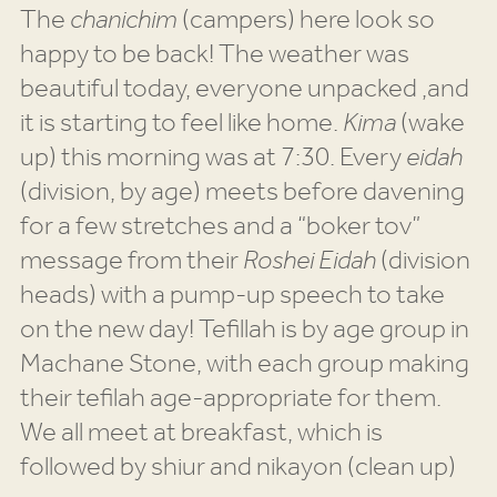
The
chanichim
(campers) here look so
happy to be back! The weather was
beautiful today, everyone unpacked ,and
it is starting to feel like home.
Kima
(wake
up) this morning was at 7:30. Every
eidah
(division, by age) meets before davening
for a few stretches and a “boker tov”
message from their
Roshei Eidah
(division
heads) with a pump-up speech to take
on the new day! Tefillah is by age group in
Machane Stone, with each group making
their tefilah age-appropriate for them.
We all meet at breakfast, which is
followed by shiur and nikayon (clean up)