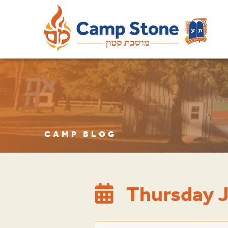
CAMP BLOG
Thursday J