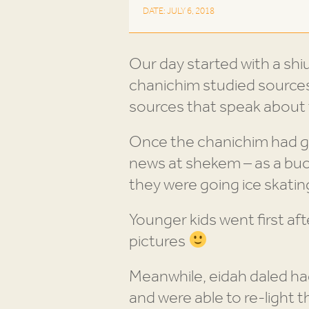
DATE: JULY 6, 2018
Our day started with a shiu
chanichim studied source
sources that speak about 
Once the chanichim had g
news at shekem – as a buc
they were going ice skating
Younger kids went first aft
pictures
Meanwhile, eidah daled had
and were able to re-light 