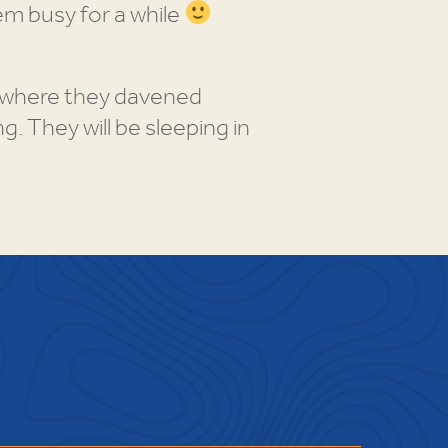
hem busy for a while
A where they davened
. They will be sleeping in