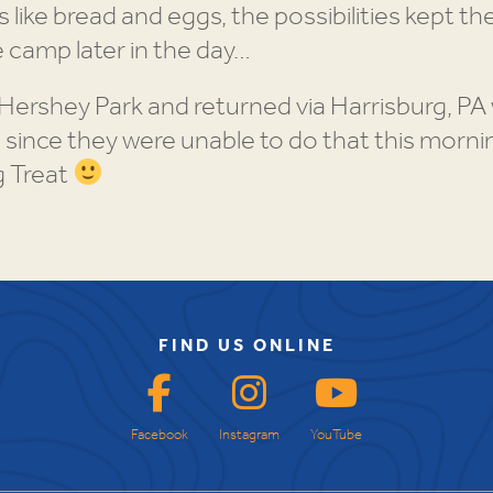
 like bread and eggs, the possibilities kept t
e camp later in the day…
 Hershey Park and returned via Harrisburg, P
 since they were unable to do that this morning
g Treat
FIND US ONLINE
Facebook
Instagram
YouTube