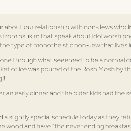
r about our relationship with non-Jews who liv
s from psukim that speak about idol worship
the type of monotheistic non-Jew that lives i
one through what seeemed to be a normal day
ket of ice was poured of the Rosh Mosh by th
!!
er an early dinner and the older kids had the s
 a slightly special schedule today as they ret
the wood and have “the never ending breakfas