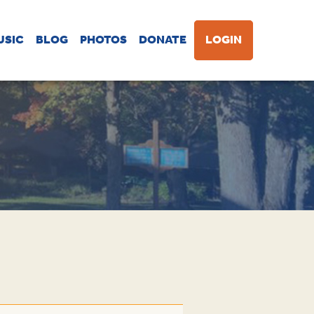
USIC
BLOG
PHOTOS
DONATE
LOGIN