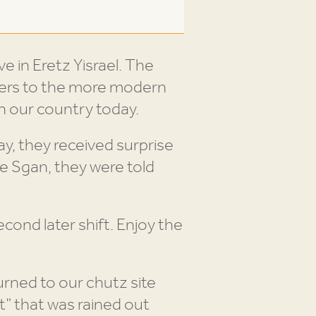
e in Eretz Yisrael. The
pers to the more modern
n our country today.
, they received surprise
e Sgan, they were told
econd later shift. Enjoy the
urned to our chutz site
t” that was rained out