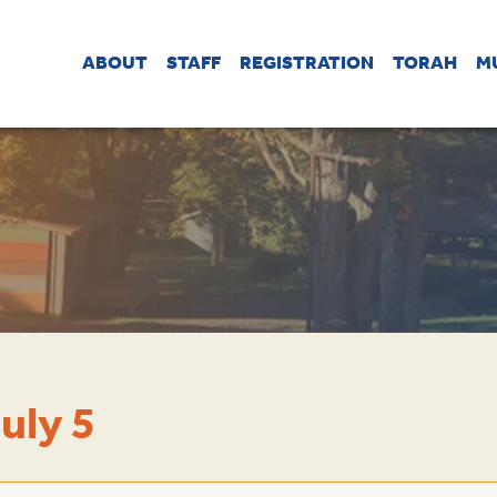
ABOUT
STAFF
REGISTRATION
TORAH
M
uly 5