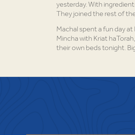
yesterday. With ingredients
They joined the rest of th
Machal spent a fun day at
Mincha with Kriat haTorah,
their own beds tonight. Bi