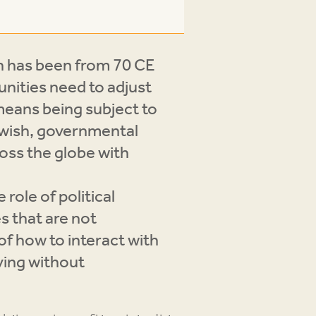
ch has been from 70 CE
nities need to adjust
 means being subject to
Jewish, governmental
ross the globe with
role of political
s that are not
of how to interact with
iving without