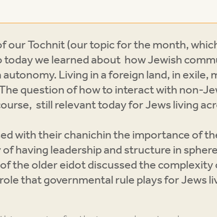
f our Tochnit (our topic for the month, whi
d so today we learned about how Jewish commu
n autonomy. Living in a foreign land, in exile,
. The question of how to interact with non-
course, still relevant today for Jews living ac
 with their chanichin the importance of the 
 of having leadership and structure in sphere
of the older eidot discussed the complexity 
role that governmental rule plays for Jews l