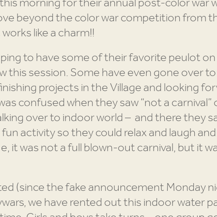
this morning for their annual post-color war whi
ove beyond the color war competition from t
It works like a charm!!
oping to have some of their favorite peulot o
t few this session. Some have even gone over t
finishing projects in the Village and looking 
as confused when they saw “not a carnival” o
lking over to indoor world – and there they s
fun activity so they could relax and laugh and
e, it was not a full blown-out carnival, but it 
ted (since the fake announcement Monday nig
wars, we have rented out this indoor water pa