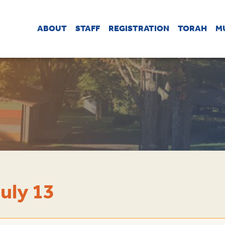
ABOUT
STAFF
REGISTRATION
TORAH
M
uly 13