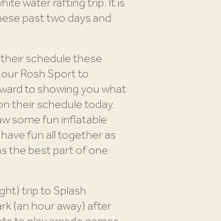
te water rafting trip. It is
hese past two days and
n their schedule these
o our Rosh Sport to
forward to showing you what
n their schedule today.
aw some fun inflatable
 have fun all together as
was the best part of one
ht) trip to Splash
rk (an hour away) after