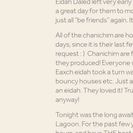
Eidah Daled left very early 
a great day for them to m
just all “be friends” again. 
All of the chanichim are h
days, since it is their las
request : ) Chanichim are 
they produced! Everyone w
Eaxch eidah took a turn wa
bouncy houses etc. Just a 
an eidah. They loved it! Tru
anyway!
Tonight was the long awai
Lagoon. For the past few y