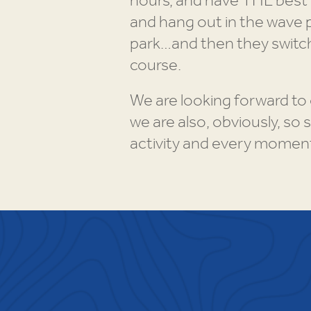
hours, and have THE best 
and hang out in the wave p
park…and then they switch
course.
We are looking forward to 
we are also, obviously, so
activity and every momen