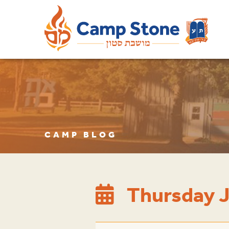
CAMP BLOG
Thursday J