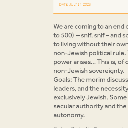
DATE: JULY 14, 2023
We are coming to an end o
to 500) – snif, snif – an
to living without their ow
non-Jewish political rule
power arises… This is, of 
non-Jewish sovereignty.
Goals: The morim discussed
leaders, and the necessity
exclusively Jewish. Some 
secular authority and the 
autonomy.