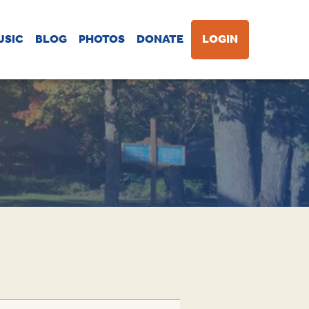
USIC
BLOG
PHOTOS
DONATE
LOGIN