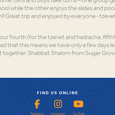
time. Girls and boys take turns – one group g
ool while the other enjoys the slides and pool
!! Great trip and enjoyed by everyone- tzevet
our fourth (for the tzevet and hadracha, fifth
 sad that this means we have only a few days l
t together. Shabbat Shalom from Sugar Grov
FIND US ONLINE
Facebook
Instagram
YouTube