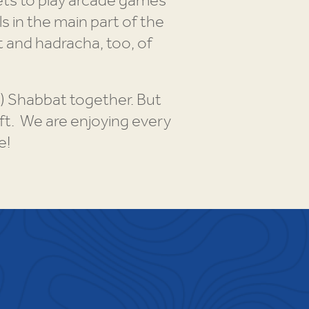
ets to play arcade games
s in the main part of the
 and hadracha, too, of
!) Shabbat together. But
eft. We are enjoying every
e!