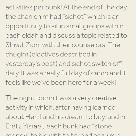
activities per bunk! At the end of the day,
the chanichim had “sichot” which is an
opportunity to sit in small groups within
each eidah and discuss a topic related to
Shivat Zion, with their counselors. The
chugim (electives described in
yesterday’s post) and sichot switch off
daily. It was a really full day of camp and it
feels like we’ve been here for a week!
The night tochnit was a very creative
activity in which, after having learned
about Herzl and his dream to buy land in
Eretz Yisrael, each bunk had “stone
money” to bid with to try and acquire a