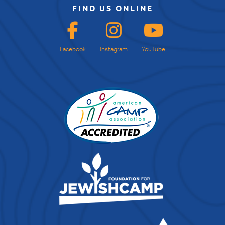
FIND US ONLINE
Facebook
Instagram
YouTube