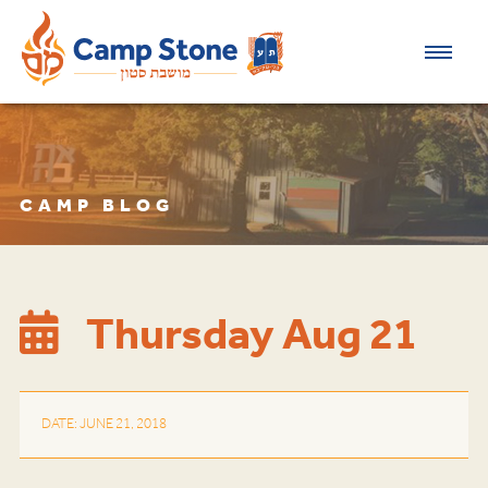
CAMP BLOG
Thursday Aug 21
DATE: JUNE 21, 2018