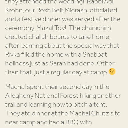
they attended the wedding!! Rabbi Adi
Krohn, our Rosh Beit Midrash, officiated
and a festive dinner was served after the
ceremony. Mazal Tov! The chanichim
created challah boards to take home,
after learning about the special way that
Rivka filled the home with a Shabbat
holiness just as Sarah had done. Other
than that, just a regular day at camp
Machal spent their second day in the
Allegheny National Forest hiking another
trail and learning how to pitch a tent.
They ate dinner at the Machal Chutz site
near camp and had a BBQ with