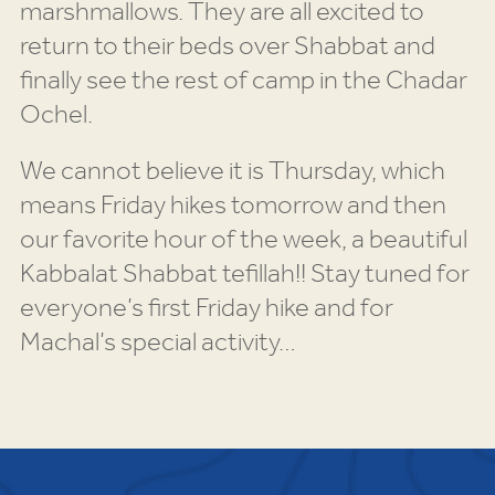
marshmallows. They are all excited to
return to their beds over Shabbat and
finally see the rest of camp in the Chadar
Ochel.
We cannot believe it is Thursday, which
means Friday hikes tomorrow and then
our favorite hour of the week, a beautiful
Kabbalat Shabbat tefillah!! Stay tuned for
everyone’s first Friday hike and for
Machal’s special activity…