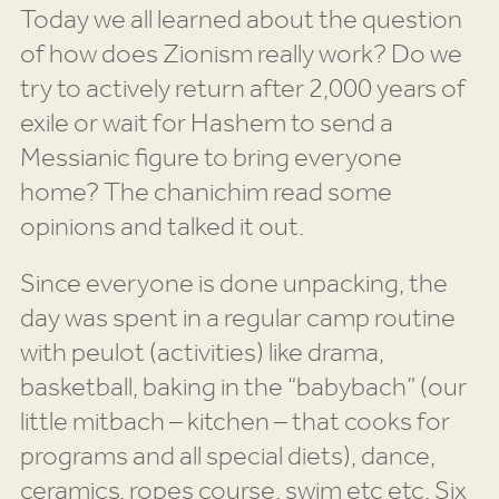
Today we all learned about the question
of how does Zionism really work? Do we
try to actively return after 2,000 years of
exile or wait for Hashem to send a
Messianic figure to bring everyone
home? The chanichim read some
opinions and talked it out.
Since everyone is done unpacking, the
day was spent in a regular camp routine
with peulot (activities) like drama,
basketball, baking in the “babybach” (our
little mitbach – kitchen – that cooks for
programs and all special diets), dance,
ceramics, ropes course, swim etc etc. Six