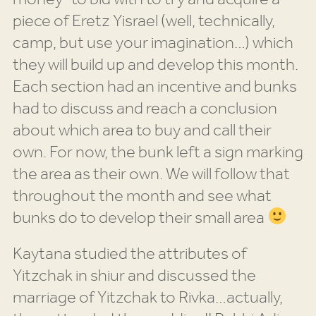
piece of Eretz Yisrael (well, technically,
camp, but use your imagination…) which
they will build up and develop this month.
Each section had an incentive and bunks
had to discuss and reach a conclusion
about which area to buy and call their
own. For now, the bunk left a sign marking
the area as their own. We will follow that
throughout the month and see what
bunks do to develop their small area
Kaytana studied the attributes of
Yitzchak in shiur and discussed the
marriage of Yitzchak to Rivka…actually,