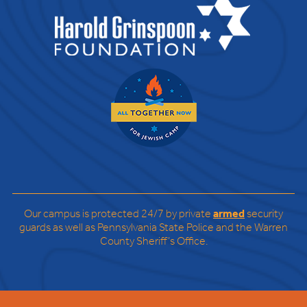
Our campus is protected 24/7 by private
armed
security
guards as well as Pennsylvania State Police and the Warren
County Sheriff’s Office.