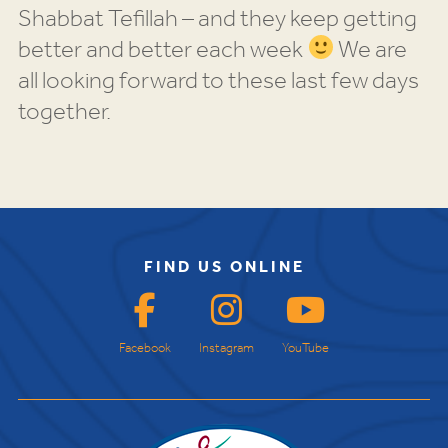
Shabbat Tefillah – and they keep getting
better and better each week
We are
all looking forward to these last few days
together.
FIND US ONLINE
Facebook
Instagram
YouTube