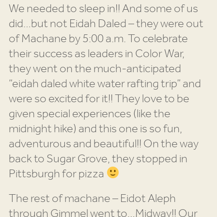
We needed to sleep in!! And some of us
did…but not Eidah Daled – they were out
of Machane by 5:00 a.m. To celebrate
their success as leaders in Color War,
they went on the much-anticipated
“eidah daled white water rafting trip” and
were so excited for it!! They love to be
given special experiences (like the
midnight hike) and this one is so fun,
adventurous and beautiful!! On the way
back to Sugar Grove, they stopped in
Pittsburgh for pizza
The rest of machane – Eidot Aleph
through Gimmel went to…Midway!! Our