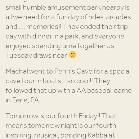
small humble amusement park nearby is
all we need for a fun day of rides, arcades
and …. memories!! They ended their trip
day with dinner in a park, and everyone
enjoyed spending time together as
Tuesday draws near
Machal went to Penn’s Cave for a special
cave tour in boats – so cool!! They
followed that up with a AA baseball game
in Eerie, PA.
Tomorrow is our fourth Friday!! That
means tomorrow night is our fourth
inspiring, musical, bonding Kabbalat