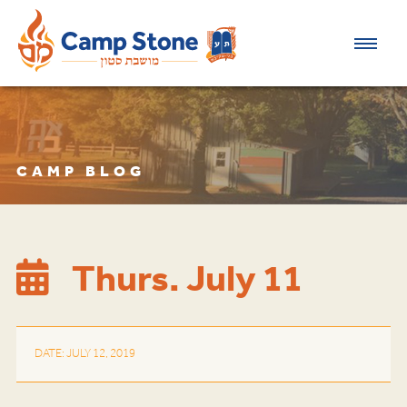
CAMP BLOG
Thurs. July 11
DATE: JULY 12, 2019