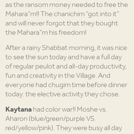
as the ransom money needed to free the
Mahara”m!! The chanichim “got into it”
and will never forgot that they bought
the Mahara”m his freedom!
After a rainy Shabbat morning, it was nice
to see the sun today and have a full day
of regular peulot and all-day productivity,
fun and creativity in the Village. And
everyone had chugim time before dinner
today: the elective activity they chose.
Kaytana
had color war!! Moshe vs.
Aharon (blue/green/purple VS.
red/yellow/pink). They were busy all day