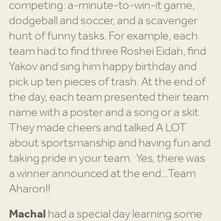
competing: a-minute-to-win-it game,
dodgeball and soccer, and a scavenger
hunt of funny tasks. For example, each
team had to find three Roshei Eidah, find
Yakov and sing him happy birthday and
pick up ten pieces of trash. At the end of
the day, each team presented their team
name with a poster and a song or a skit.
They made cheers and talked A LOT
about sportsmanship and having fun and
taking pride in your team. Yes, there was
a winner announced at the end…Team
Aharon!!
Machal
had a special day learning some