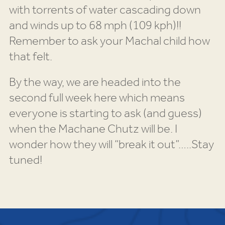
with torrents of water cascading down
and winds up to 68 mph (109 kph)!!
Remember to ask your Machal child how
that felt.
By the way, we are headed into the
second full week here which means
everyone is starting to ask (and guess)
when the Machane Chutz will be. I
wonder how they will “break it out”…..Stay
tuned!