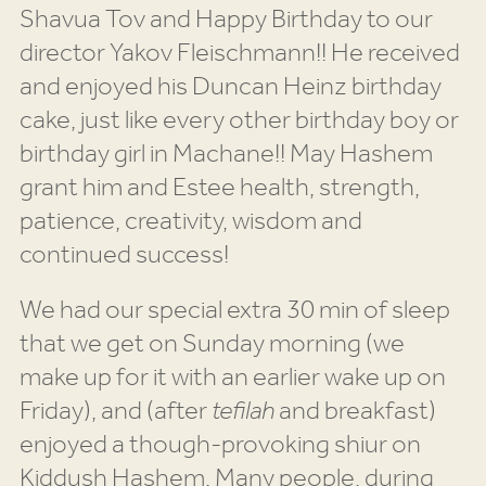
Shavua Tov and Happy Birthday to our
director Yakov Fleischmann!! He received
and enjoyed his Duncan Heinz birthday
cake, just like every other birthday boy or
birthday girl in Machane!! May Hashem
grant him and Estee health, strength,
patience, creativity, wisdom and
continued success!
We had our special extra 30 min of sleep
that we get on Sunday morning (we
make up for it with an earlier wake up on
Friday), and (after
tefilah
and breakfast)
enjoyed a though-provoking shiur on
Kiddush Hashem. Many people, during