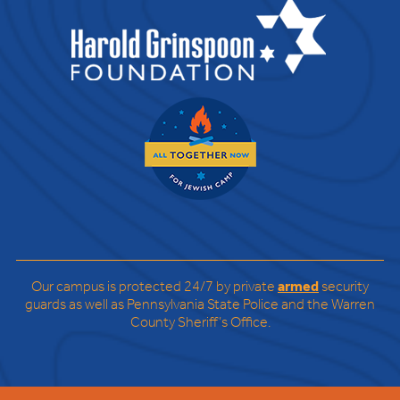
Our campus is protected 24/7 by private
armed
security
guards as well as Pennsylvania State Police and the Warren
County Sheriff’s Office.