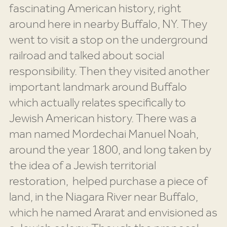
fascinating American history, right
around here in nearby Buffalo, NY. They
went to visit a stop on the underground
railroad and talked about social
responsibility. Then they visited another
important landmark around Buffalo
which actually relates specifically to
Jewish American history. There was a
man named Mordechai Manuel Noah,
around the year 1800, and long taken by
the idea of a Jewish territorial
restoration, helped purchase a piece of
land, in the Niagara River near Buffalo,
which he named Ararat and envisioned as