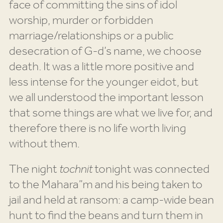
face of committing the sins of idol
worship, murder or forbidden
marriage/relationships or a public
desecration of G-d’s name, we choose
death. It was a little more positive and
less intense for the younger eidot, but
we all understood the important lesson
that some things are what we live for, and
therefore there is no life worth living
without them.
The night
tochnit
tonight was connected
to the Mahara”m and his being taken to
jail and held at ransom: a camp-wide bean
hunt to find the beans and turn them in