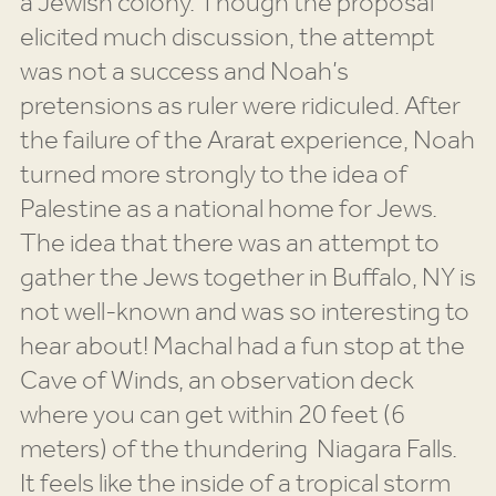
a Jewish colony. Though the proposal
elicited much discussion, the attempt
was not a success and Noah’s
pretensions as ruler were ridiculed. After
the failure of the Ararat experience, Noah
turned more strongly to the idea of
Palestine as a national home for Jews.
The idea that there was an attempt to
gather the Jews together in Buffalo, NY is
not well-known and was so interesting to
hear about! Machal had a fun stop at the
Cave of Winds, an observation deck
where you can get within 20 feet (6
meters) of the thundering Niagara Falls.
It feels like the inside of a tropical storm