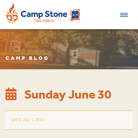
CAMP BLOG
Sunday June 30
DATE: JULY 1, 2024