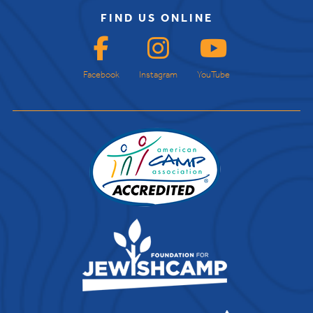
FIND US ONLINE
Facebook
Instagram
YouTube