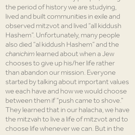
the period of history we are studying,
lived and built communities in exile and
observed mitzvot and lived “all kiddush
Hashem”. Unfortunately, many people
also died “al kiddush Hashem” and the
chanichim
learned about when a Jew
chooses to give up his/her life rather
than abandon our mission. Everyone
started by talking about important values
we each have and how we would choose
between them if “push came to shove.”
They learned that in our halacha, we have
the mitzvah to live a life of mitzvot and to
choose life whenever we can. But in the