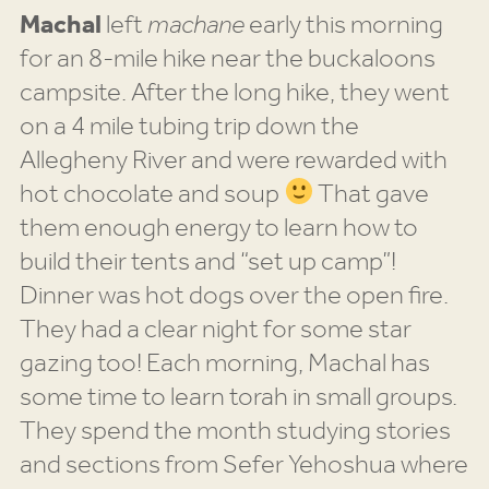
Machal
left
machane
early this morning
for an 8-mile hike near the buckaloons
campsite. After the long hike, they went
on a 4 mile tubing trip down the
Allegheny River and were rewarded with
hot chocolate and soup
That gave
them enough energy to learn how to
build their tents and “set up camp”!
Dinner was hot dogs over the open fire.
They had a clear night for some star
gazing too! Each morning, Machal has
some time to learn torah in small groups.
They spend the month studying stories
and sections from Sefer Yehoshua where