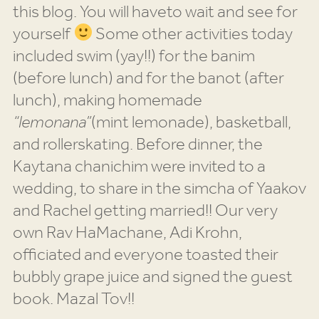
this blog. You will haveto wait and see for
yourself
Some other activities today
included swim (yay!!) for the banim
(before lunch) and for the banot (after
lunch), making homemade
“lemonana”
(mint lemonade), basketball,
and rollerskating. Before dinner, the
Kaytana chanichim were invited to a
wedding, to share in the simcha of Yaakov
and Rachel getting married!! Our very
own Rav HaMachane, Adi Krohn,
officiated and everyone toasted their
bubbly grape juice and signed the guest
book. Mazal Tov!!