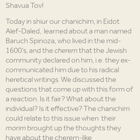
Shavua Tov!
Today in shiur our chanichim, in Eidot
Alef-Daled, learned about a man named
Baruch Spinoza, who lived in the mid-
1600’s, and the
cherem
that the Jewish
community declared on him, i.e. they ex-
communicated him due to his radical
heretical writings. We discussed the
questions that come up with this form of
a reaction. Is it fair? What about the
individual? Is it effective? The chanichim
could relate to this issue when their
morim
brought up the thoughts they
have about the cherem-like