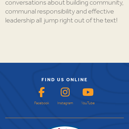
conversations about building community,
communal responsibility and effective
leadership all jump right out of the text!
FIND US ONLINE
Facebook
Instagram
YouTube