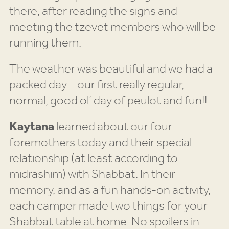
there, after reading the signs and
meeting the tzevet members who will be
running them.
The weather was beautiful and we had a
packed day – our first really regular,
normal, good ol’ day of peulot and fun!!
Kaytana
learned about our four
foremothers today and their special
relationship (at least according to
midrashim) with Shabbat. In their
memory, and as a fun hands-on activity,
each camper made two things for your
Shabbat table at home. No spoilers in