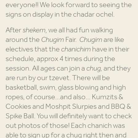
everyone!! We look forward to seeing the
signs on display in the chadar ochel.
After
shekem,
we all had fun walking
around the
Chugim
Fair.
Chugim
are like
electives that the
chanichim
have in their
schedule, approx 4 times during the
session. All ages can join a
chug,
and they
are run by our tzevet. There will be
basketball, swim, glass blowing and high
ropes, of course…and also… Kumzits &
Cookies and Moshpit Slurpies and BBQ &
Spike Ball. You will definitely want to check
out photos of those! Each chanich was
able to sign up for a chug right then and