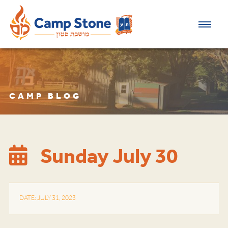
CAMP BLOG
Sunday July 30
DATE: JULY 31, 2023