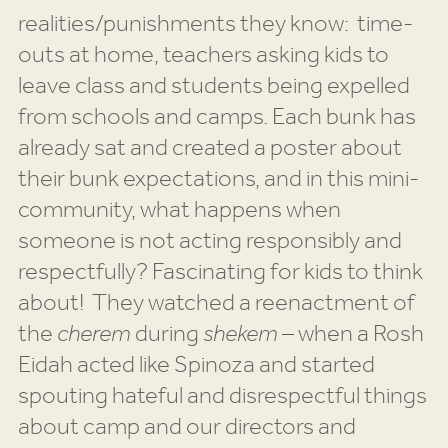
realities/punishments they know: time-
outs at home, teachers asking kids to
leave class and students being expelled
from schools and camps. Each bunk has
already sat and created a poster about
their bunk expectations, and in this mini-
community, what happens when
someone is not acting responsibly and
respectfully? Fascinating for kids to think
about! They watched a reenactment of
the
cherem
during
shekem
– when a Rosh
Eidah acted like Spinoza and started
spouting hateful and disrespectful things
about camp and our directors and