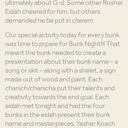
ultimately about G-d. Some other Roshei
Eidah cheered for him, but others
demanded he be put in
cherem.
Our special activity today for every bunk
was time to prpare for Bunk Night!!! That
meant the bunk needed to create a
presentation about their bunk name – a
song or skit – along with a shelet, a sign
made out of wood and paint. Each
chanich/chanicha put their talents and
creativity towards the end goal. Each
eidah met tonight and had the four
bunks in the eidah present their bunk
name and masterpieces. Yasher Koach