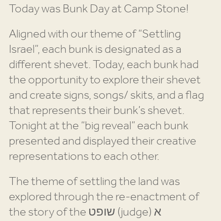
Today was Bunk Day at Camp Stone!
Aligned with our theme of “Settling
Israel”, each bunk is designated as a
different shevet. Today, each bunk had
the opportunity to explore their shevet
and create signs, songs/ skits, and a flag
that represents their bunk’s shevet.
Tonight at the “big reveal” each bunk
presented and displayed their creative
representations to each other.
The theme of settling the land was
explored through the re-enactment of
the story of the שופט (judge) א