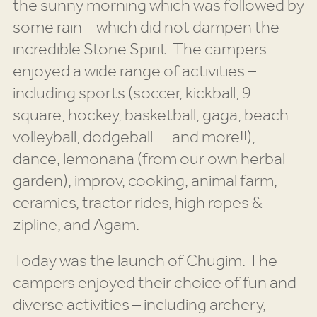
the sunny morning which was followed by
some rain – which did not dampen the
incredible Stone Spirit. The campers
enjoyed a wide range of activities –
including sports (soccer, kickball, 9
square, hockey, basketball, gaga, beach
volleyball, dodgeball . . .and more!!),
dance, lemonana (from our own herbal
garden), improv, cooking, animal farm,
ceramics, tractor rides, high ropes &
zipline, and Agam.
Today was the launch of Chugim. The
campers enjoyed their choice of fun and
diverse activities – including archery,