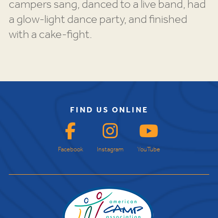
campers sang, danced to a live band, had
a glow-light dance party, and finished
with a cake-fight.
FIND US ONLINE
Facebook
Instagram
YouTube