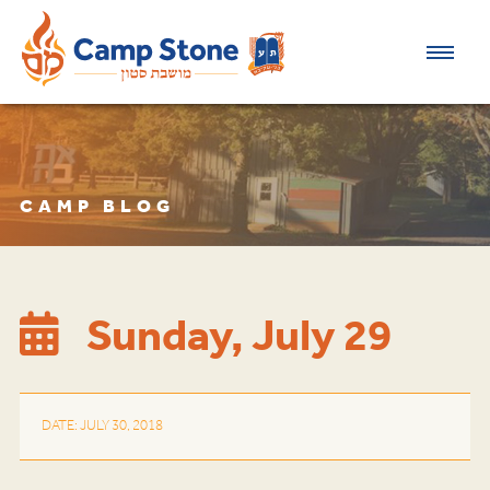
CAMP BLOG
Sunday, July 29
DATE: JULY 30, 2018