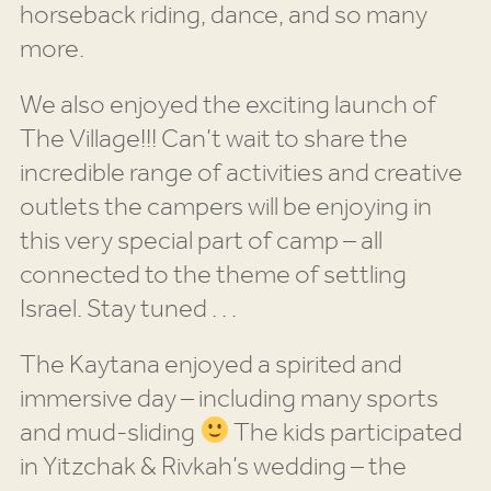
horseback riding, dance, and so many
more.
We also enjoyed the exciting launch of
The Village!!! Can’t wait to share the
incredible range of activities and creative
outlets the campers will be enjoying in
this very special part of camp – all
connected to the theme of settling
Israel. Stay tuned . . .
The Kaytana enjoyed a spirited and
immersive day – including many sports
and mud-sliding
The kids participated
in Yitzchak & Rivkah’s wedding – the