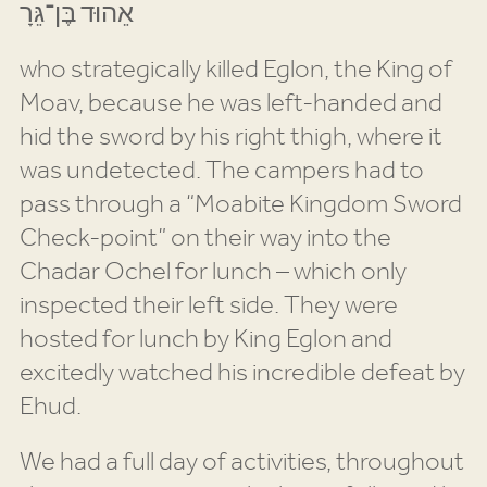
אֵהוּד בֶּן־גֵּרָ
who strategically killed Eglon, the King of
Moav, because he was left-handed and
hid the sword by his right thigh, where it
was undetected. The campers had to
pass through a “Moabite Kingdom Sword
Check-point” on their way into the
Chadar Ochel for lunch – which only
inspected their left side. They were
hosted for lunch by King Eglon and
excitedly watched his incredible defeat by
Ehud.
We had a full day of activities, throughout