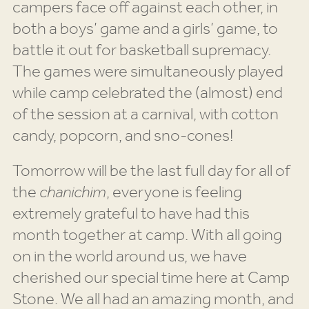
campers face off against each other, in
both a boys’ game and a girls’ game, to
battle it out for basketball supremacy.
The games were simultaneously played
while camp celebrated the (almost) end
of the session at a carnival, with cotton
candy, popcorn, and sno-cones!
Tomorrow will be the last full day for all of
the
chanichim
, everyone is feeling
extremely grateful to have had this
month together at camp. With all going
on in the world around us, we have
cherished our special time here at Camp
Stone. We all had an amazing month, and