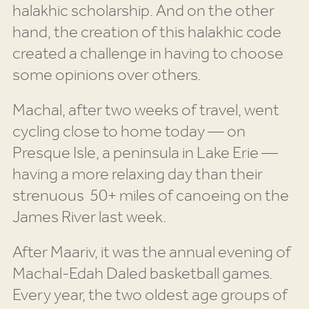
halakhic scholarship. And on the other
hand, the creation of this halakhic code
created a challenge in having to choose
some opinions over others.
Machal, after two weeks of travel, went
cycling close to home today — on
Presque Isle, a peninsula in Lake Erie —
having a more relaxing day than their
strenuous 50+ miles of canoeing on the
James River last week.
After Maariv, it was the annual evening of
Machal-Edah Daled basketball games.
Every year, the two oldest age groups of