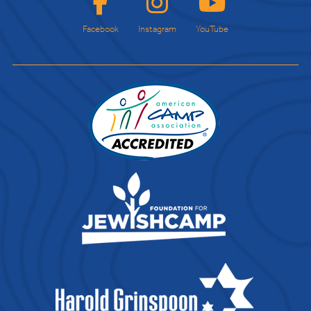
Facebook
Instagram
YouTube