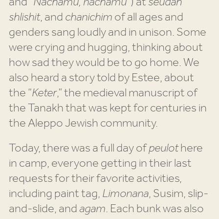
and “
Nachamu, nachamu”
) at
seudah
shlishit
, and
chanichim
of all ages and
genders sang loudly and in unison. Some
were crying and hugging, thinking about
how sad they would be to go home. We
also heard a story told by Estee, about
the “
Keter
,” the medieval manuscript of
the Tanakh that was kept for centuries in
the Aleppo Jewish community.
Today, there was a full day of
peulot
here
in camp, everyone getting in their last
requests for their favorite activities,
including paint tag,
Limonana
, Susim, slip-
and-slide, and
agam
. Each bunk was also