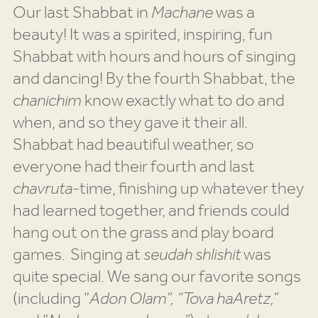
Our last Shabbat in
Machane
was a
beauty! It was a spirited, inspiring, fun
Shabbat with hours and hours of singing
and dancing! By the fourth Shabbat, the
chanichim
know exactly what to do and
when, and so they gave it their all.
Shabbat had beautiful weather, so
everyone had their fourth and last
chavruta
-time, finishing up whatever they
had learned together, and friends could
hang out on the grass and play board
games. Singing at
seudah shlishit
was
quite special. We sang our favorite songs
(including “
Adon Olam”, “Tova haAretz,”