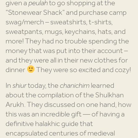
given a
peulah
to go shopping at the
“Stonewear Shack” and purchase camp
swag/merch – sweatshirts, t-shirts,
sweatpants, mugs, keychains, hats, and
more! They had no trouble spending the
money that was put into their account –
and they were all in their new clothes for
dinner
They were so excited and cozy!
In
shiur
today, the
chanichim
learned
about the compilation of the Shulkhan
Arukh. They discussed on one hand, how
this was an incredible gift — of having a
definitive halakhic guide that
encapsulated centuries of medieval