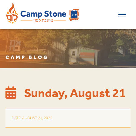
CAMP BLOG
Sunday, August 21
DATE: AUGUST 21, 2022