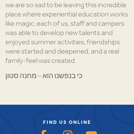
we are so sad to be leaving this incredible
place where experiential education works
like magic; each of us, staff and campers
was able to develop new talents and
enjoyed summer activities; friendships
were started and deepened, and a real
family-feel was created.
כי בנפשנו הוא – מחנה סטון
FIND US ONLINE