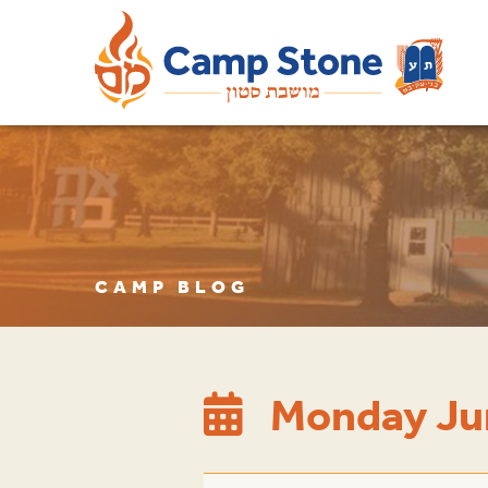
CAMP BLOG
Monday Ju