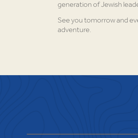
generation of Jewish leade
See you tomorrow and ever
adventure.