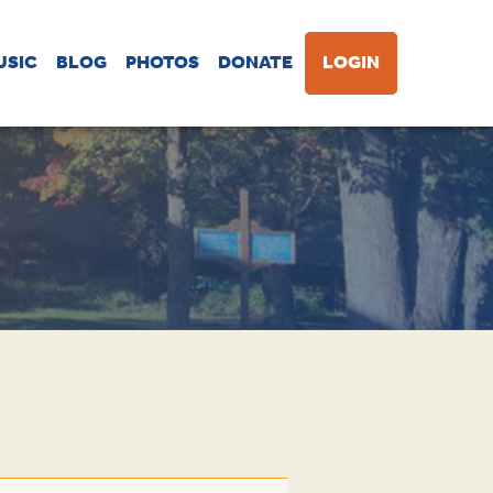
USIC
BLOG
PHOTOS
DONATE
LOGIN