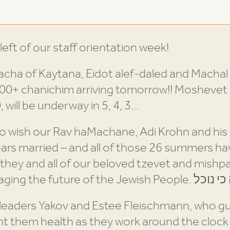
ft of our staff orientation week!
cha of Kaytana, Eidot alef-daled and Machal 
500+ chanichim arriving tomorrow!! Moshevet 
 will be underway in 5, 4, 3…
to wish our Rav haMachane, Adi Krohn and his
ears married – and all of those 26 summers 
 they and all of our beloved tzevet and mish
 leaders Yakov and Estee Fleischmann, who g
 them health as they work around the clock t