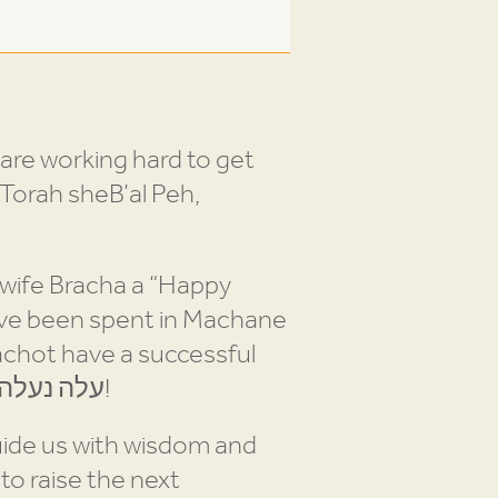
are working hard to get
Torah sheB’al Peh,
 wife Bracha a “Happy
have been spent in Machane
pachot have a successful
summer inspiring and engaging the future of the Jewish People. עלה נעלה כי נוכל!
uide us with wisdom and
o raise the next