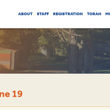
ABOUT
STAFF
REGISTRATION
TORAH
M
ne 19