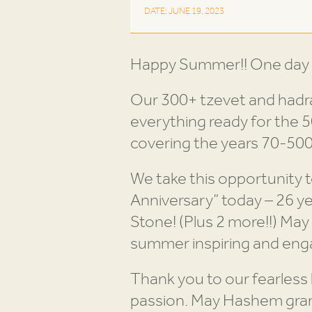
DATE: JUNE 19, 2023
Happy Summer!! One day le
Our 300+ tzevet and hadra
everything ready for the 
covering the years 70-500,
We take this opportunity 
Anniversary” today – 26 y
Stone! (Plus 2 more!!) May
Thank you to our fearless
passion. May Hashem grant