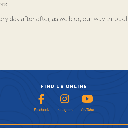
rs.
y day after after, as we blog our way throu
FIND US ONLINE
Facebook
Instagram
YouTube