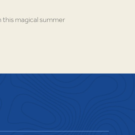
gh this magical summer