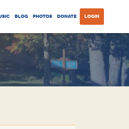
USIC
BLOG
PHOTOS
DONATE
LOGIN