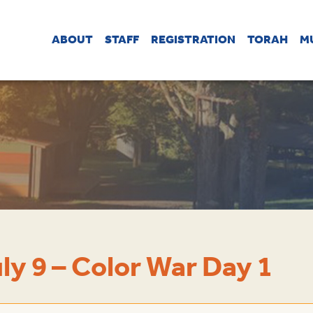
ABOUT
STAFF
REGISTRATION
TORAH
M
ly 9 – Color War Day 1