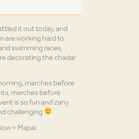
attled it out today, and
im are working hard to
 and swimming races,
re decorating the chadar
 morning, marches before
nts, marches before
vent is so fun and zany
and challenging
low = Mapai.