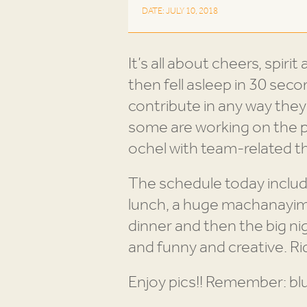
DATE: JULY 10, 2018
It’s all about cheers, spir
then fell asleep in 30 sec
contribute in any way the
some are working on the 
ochel with team-related 
The schedule today includ
lunch, a huge machanayim
dinner and then the big ni
and funny and creative. Ri
Enjoy pics!! Remember: bl