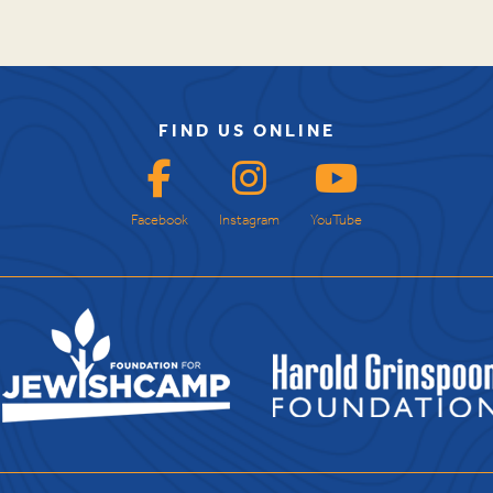
FIND US ONLINE
Facebook
Instagram
YouTube