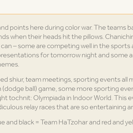
it and points here during color war. The teams b
onds when their heads hit the pillows. Chanich
y can – some are competing well in the sports
presentations for tomorrow night and some a
themes.
ed shiur, team meetings, sporting events all
 (dodge ball) game, some more sporting eve
ght tochnit: Olympiada in Indoor World. This e
diculous relay races that are so entertaining 
ue and black = Team HaTzohar and red and yel