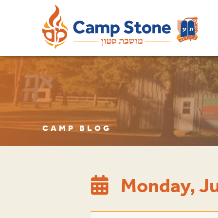
CAMP BLOG
Monday, Ju