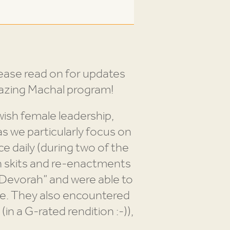
ease read on for updates
amazing Machal program!
wish female leadership,
as we particularly focus on
e daily (during two of the
n skits and re-enactments
 Devorah” and were able to
ce. They also encountered
(in a G-rated rendition :-)),