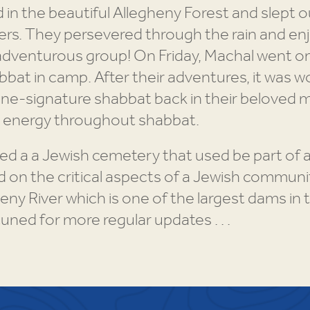
in the beautiful Allegheny Forest and slept ou
ers. They persevered through the rain and enj
adventurous group! On Friday, Machal went on
bat in camp. After their adventures, it was w
Stone-signature shabbat back in their belove
d energy throughout shabbat.
ed a a Jewish cemetery that used be part of a
on the critical aspects of a Jewish community
y River which is one of the largest dams in 
tuned for more regular updates . . .