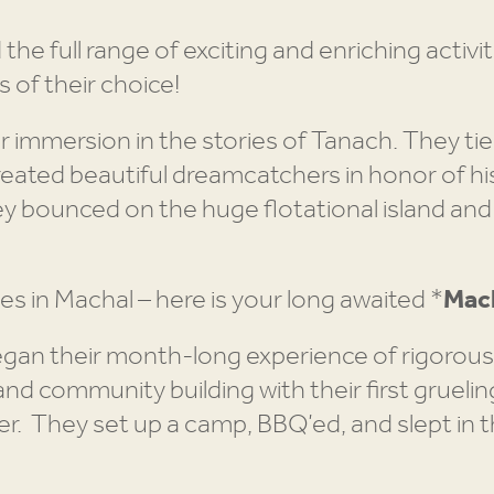
e full range of exciting and enriching activit
s of their choice!
r immersion in the stories of Tanach. They tie
reated beautiful dreamcatchers in honor of h
bounced on the huge flotational island and
nes in Machal – here is your long awaited *
Mach
n their month-long experience of rigorous hi
nd community building with their first gruelin
ver. They set up a camp, BBQ’ed, and slept in 