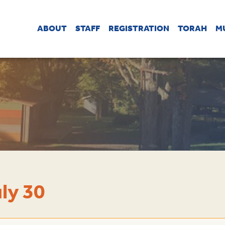
ABOUT
STAFF
REGISTRATION
TORAH
M
ly 30