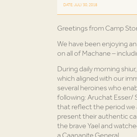
DATE: JULY 30, 2018
Greetings from Camp Sto
We have been enjoying ano
on all of Machane – includ
During daily morning shiur
which aligned with our imme
several heroines who enabl
following: Aruchat Esser
that reflect the period w
present their authentic c
the brave Yael and watched a
a Caananite General.