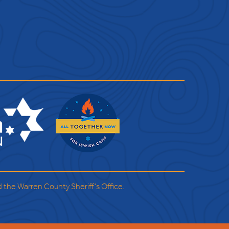
d the Warren County Sheriff’s Office.