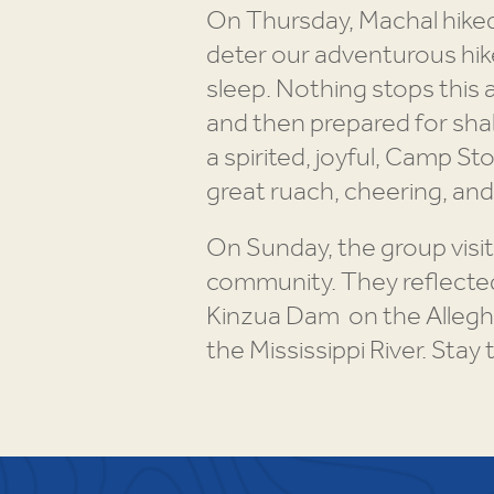
On Thursday, Machal hiked 
deter our adventurous hik
sleep. Nothing stops this 
and then prepared for shab
a spirited, joyful, Camp 
great ruach, cheering, an
On Sunday, the group visit
community. They reflected 
Kinzua Dam on the Alleghen
the Mississippi River. Stay 