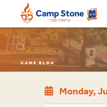
CAMP BLOG
Monday, Ju