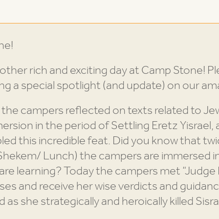
ne!
ther rich and exciting day at Camp Stone! Pl
ing a special spotlight (and update) on our 
, the campers reflected on texts related to Je
rsion in the period of Settling Eretz Yisrael, 
ed this incredible feat. Did you know that twic
/ Shekem/ Lunch) the campers are immersed i
e are learning? Today the campers met “Judge
ases and receive her wise verdicts and guidan
s she strategically and heroically killed Sisra 