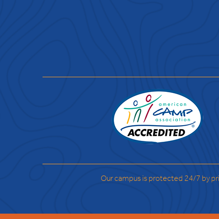
Our campus is protected 24/7 by pr