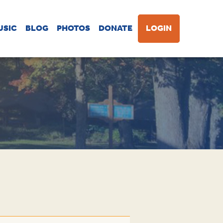
USIC
BLOG
PHOTOS
DONATE
LOGIN