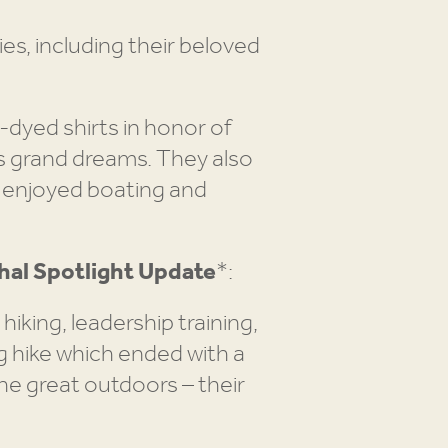
ies, including their beloved
-dyed shirts in honor of
is grand dreams. They also
 enjoyed boating and
al Spotlight Update
*:
king, leadership training,
g hike which ended with a
the great outdoors – their