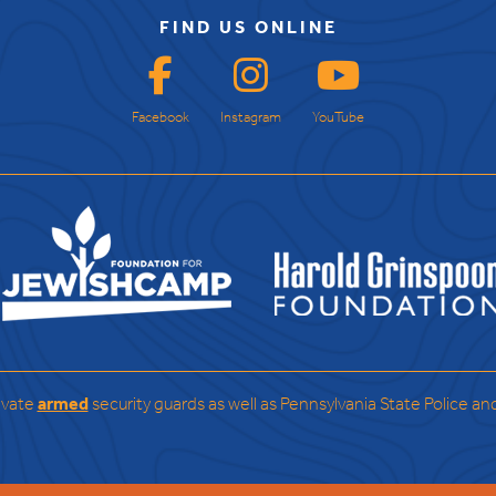
FIND US ONLINE
Facebook
Instagram
YouTube
ivate
armed
security guards as well as Pennsylvania State Police an