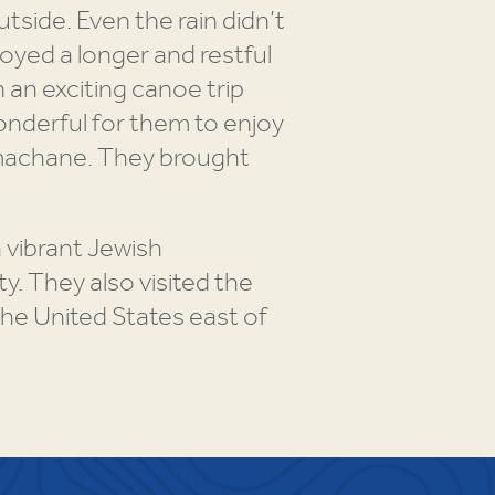
tside. Even the rain didn’t
oyed a longer and restful
 an exciting canoe trip
onderful for them to enjoy
d machane. They brought
 vibrant Jewish
. They also visited the
the United States east of