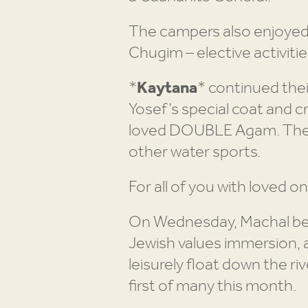
The campers also enjoyed th
Chugim – elective activitie
*
Kaytana
* continued thei
Yosef’s special coat and c
loved DOUBLE Agam. They 
other water sports.
For all of you with loved o
On Wednesday, Machal bega
Jewish values immersion, a
leisurely float down the ri
first of many this month.