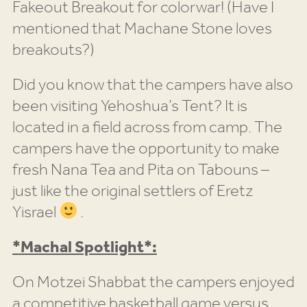
Fakeout Breakout for colorwar! (Have I
mentioned that Machane Stone loves
breakouts?)
Did you know that the campers have also
been visiting Yehoshua’s Tent? It is
located in a field across from camp. The
campers have the opportunity to make
fresh Nana Tea and Pita on Tabouns –
just like the original settlers of Eretz
Yisrael
.
*Machal Spotlight*:
On Motzei Shabbat the campers enjoyed
a competitive basketball game versus