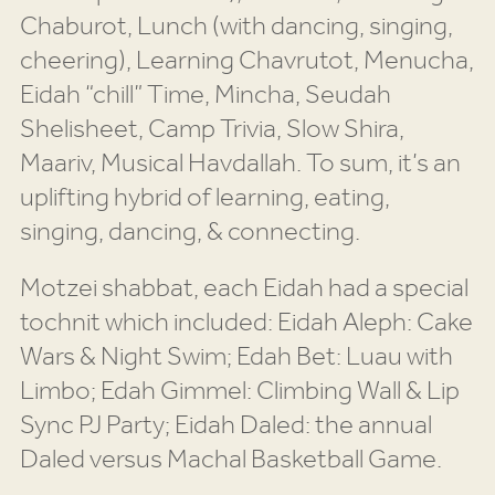
Chaburot, Lunch (with dancing, singing,
cheering), Learning Chavrutot, Menucha,
Eidah “chill” Time, Mincha, Seudah
Shelisheet, Camp Trivia, Slow Shira,
Maariv, Musical Havdallah. To sum, it’s an
uplifting hybrid of learning, eating,
singing, dancing, & connecting.
Motzei shabbat, each Eidah had a special
tochnit which included: Eidah Aleph: Cake
Wars & Night Swim; Edah Bet: Luau with
Limbo; Edah Gimmel: Climbing Wall & Lip
Sync PJ Party; Eidah Daled: the annual
Daled versus Machal Basketball Game.