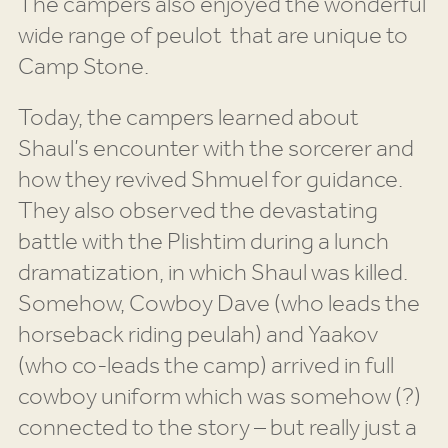
The campers also enjoyed the wonderful
wide range of peulot that are unique to
Camp Stone.
Today, the campers learned about
Shaul’s encounter with the sorcerer and
how they revived Shmuel for guidance.
They also observed the devastating
battle with the Plishtim during a lunch
dramatization, in which Shaul was killed.
Somehow, Cowboy Dave (who leads the
horseback riding peulah) and Yaakov
(who co-leads the camp) arrived in full
cowboy uniform which was somehow (?)
connected to the story – but really just a