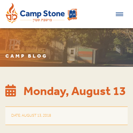
CAMP BLOG
Monday, August 13
DATE: AUGUST 13, 2018