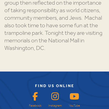
group then reflected on the importance
of taking responsibility as world citizens,
community members, and Jews. Machal
also took time to have some fun at the
trampoline park. Tonight they are visiting
memorials on the National Mall in
Washington, DC.
FIND US ONLINE
Facebook
Instagram
YouTube