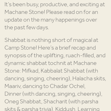
It’s been busy, productive, and exciting at
Machane Stone! Please read on for an
update on the many happenings over
the past few days.
Shabbat is nothing short of magical at
Camp Stone! Here’s a brief recap and
synopsis of the uplifting, ruach-filled, and
dynamic shabbat tochnit at Machane
Stone: Mifkad, Kabbalat Shabbat (with
dancing, singing, cheering), Halacha skits,
Maariv, dancing to Chadar Ochel,
Dinner (with dancing, singing, cheering),
Oneg Shabbat, Shacharit (with parsha
skits & parsha trivia), Kiddush, Learning