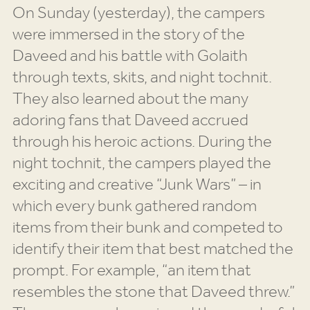
On Sunday (yesterday), the campers
were immersed in the story of the
Daveed and his battle with Golaith
through texts, skits, and night tochnit.
They also learned about the many
adoring fans that Daveed accrued
through his heroic actions. During the
night tochnit, the campers played the
exciting and creative “Junk Wars” – in
which every bunk gathered random
items from their bunk and competed to
identify their item that best matched the
prompt. For example, “an item that
resembles the stone that Daveed threw.”