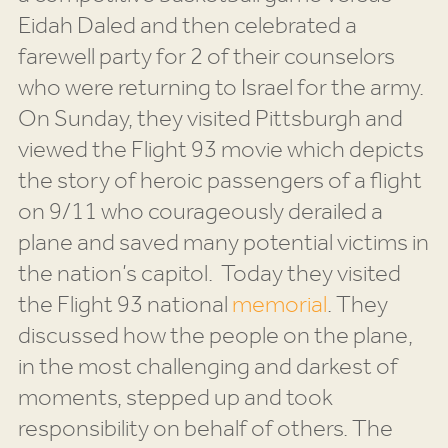
Eidah Daled and then celebrated a
farewell party for 2 of their counselors
who were returning to Israel for the army.
On Sunday, they visited Pittsburgh and
viewed the Flight 93 movie which depicts
the story of heroic passengers of a flight
on 9/11 who courageously derailed a
plane and saved many potential victims in
the nation’s capitol. Today they visited
the Flight 93 national
memorial
. They
discussed how the people on the plane,
in the most challenging and darkest of
moments, stepped up and took
responsibility on behalf of others. The