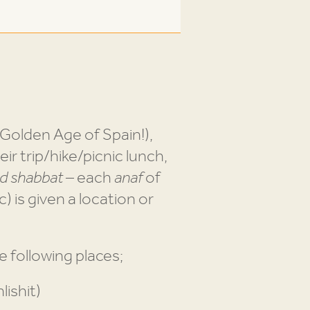
Golden Age of Spain!),
eir trip/hike/picnic lunch,
od shabbat
– each
anaf
of
c) is given a location or
 following places;
lishit)