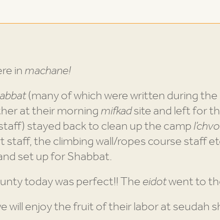
re in
machane!
abbat
(many of which were written during the 
her at their morning
mifkad
site and left for th
 staff) stayed back to clean up the camp
l’chv
rt staff, the climbing wall/ropes course staff et
and set up for Shabbat.
unty today was perfect!! The
eidot
went to the
 will enjoy the fruit of their labor at seudah sh