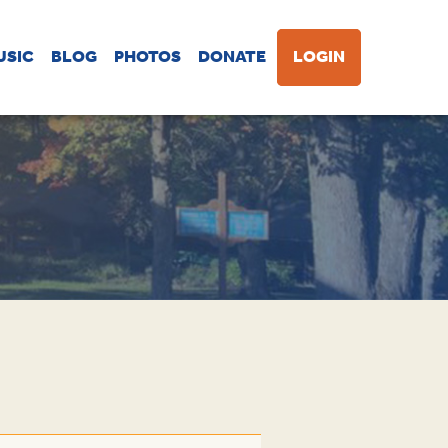
USIC
BLOG
PHOTOS
DONATE
LOGIN