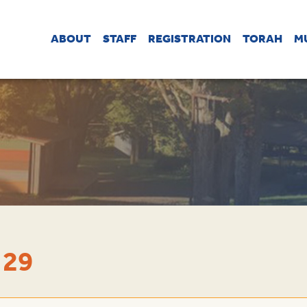
ABOUT
STAFF
REGISTRATION
TORAH
M
 29