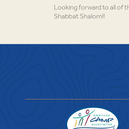
Looking forward to all of 
Shabbat Shalom!!