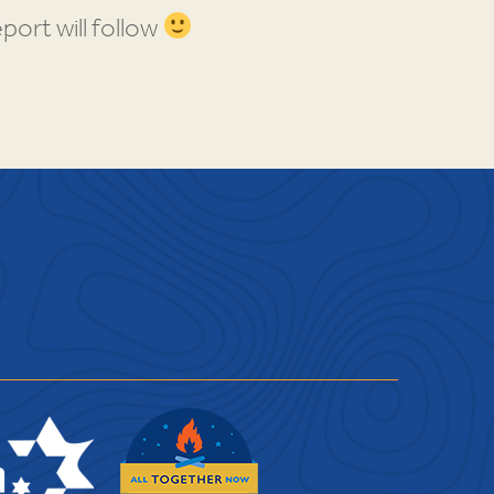
port will follow