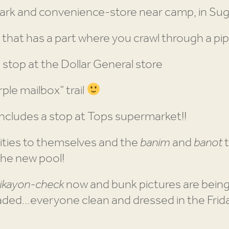
 park and convenience-store near camp, in Su
p that has a part where you crawl through a pi
a stop at the Dollar General store
ple mailbox” trail
includes a stop at Tops supermarket!!
ities to themselves and the
banim
and
banot
t
the new pool!
ikayon-check
now and bunk pictures are bei
ded…everyone clean and dressed in the Frida