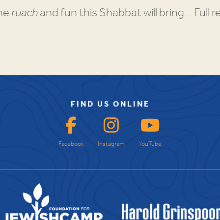
the
ruach
and fun this Shabbat will bring… Full re
FIND US ONLINE
Facebook
Instagram
YouTube