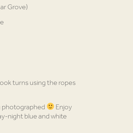
gar Grove)
pe
ook turns using the ropes
ng photographed
Enjoy
y-night blue and white