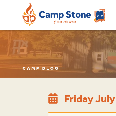
CAMP BLOG
Friday July