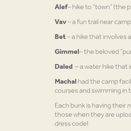
Alef
– hike to “town” (the
Vav
– a fun trail near cam
Bet
– a hike that involves 
Gimmel
– the beloved “pur
Daled
– a water hike that 
Machal
had the camp facil
courses and swimming in 
Each bunk is having their
n
those when they are uploa
dress code!