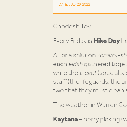
DATE: JULY 29, 2022
Chodesh Tov!
Every Friday is
Hike Day
he
After a shiur on
zemirot-sh
each
eidah
gathered toget
while the
tzevet
(specialty
staff (the lifeguards, the a
two that they must clean 
The weather in Warren Co
Kaytana
– berry picking (we