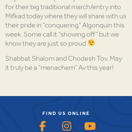
for their big traditional march/entry into
Mifkad today where they will share with us
their pride in “conquering” Algonquin this
week. Some call it “showing off” but we
know they are just so proud
Shabbat Shalom and Chodesh Tov. May
it truly be a “menachem” Av this year!
FIND US ONLINE