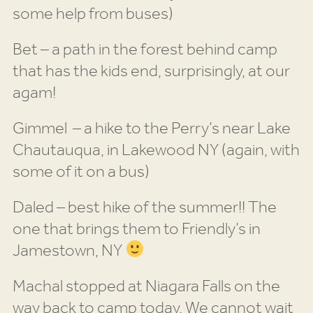
some help from buses)
Bet – a path in the forest behind camp
that has the kids end, surprisingly, at our
agam!
Gimmel – a hike to the Perry’s near Lake
Chautauqua, in Lakewood NY (again, with
some of it on a bus)
Daled – best hike of the summer!! The
one that brings them to Friendly’s in
Jamestown, NY
Machal stopped at Niagara Falls on the
way back to camp today. We cannot wait