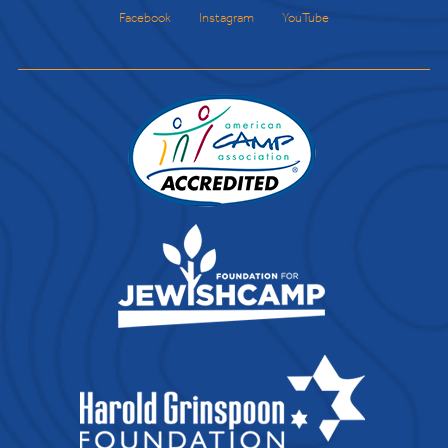
Facebook
Instagram
YouTube