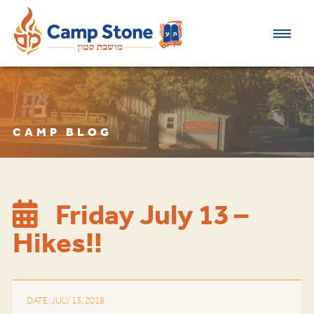
CAMP BLOG
Friday July 13 –
Hikes!!
DATE: JULY 13, 2018