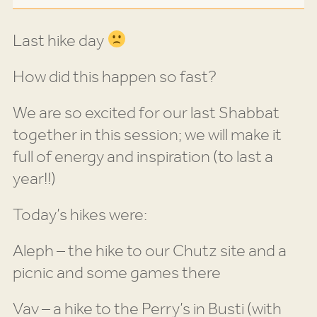
Last hike day
How did this happen so fast?
We are so excited for our last Shabbat
together in this session; we will make it
full of energy and inspiration (to last a
year!!)
Today’s hikes were:
Aleph – the hike to our Chutz site and a
picnic and some games there
Vav – a hike to the Perry’s in Busti (with