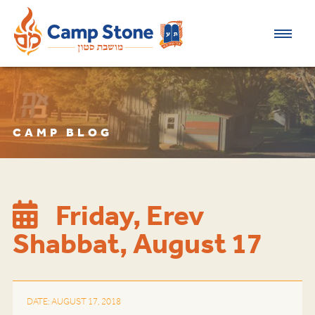
CAMP BLOG
Friday, Erev
Shabbat, August 17
DATE: AUGUST 17, 2018