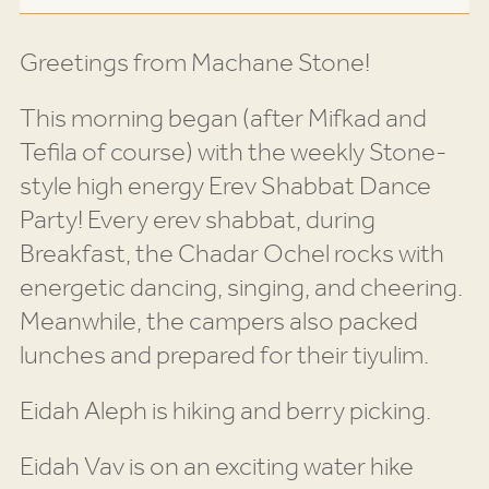
Greetings from Machane Stone!
This morning began (after Mifkad and
Tefila of course) with the weekly Stone-
style high energy Erev Shabbat Dance
Party! Every erev shabbat, during
Breakfast, the Chadar Ochel rocks with
energetic dancing, singing, and cheering.
Meanwhile, the campers also packed
lunches and prepared for their tiyulim.
Eidah Aleph is hiking and berry picking.
Eidah Vav is on an exciting water hike