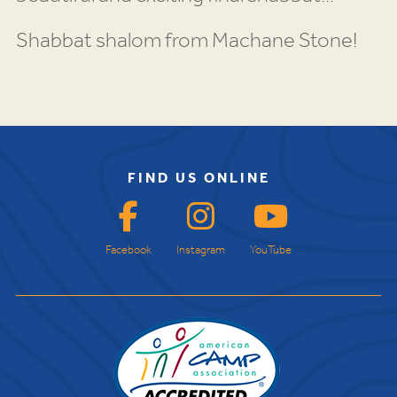
Shabbat shalom from Machane Stone!
FIND US ONLINE
Facebook
Instagram
YouTube