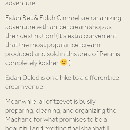
adventure.
Eidah Bet & Eidah Gimmel are on a hiking
adventure with an ice-cream shop as
their destination! (It’s extra convenient
that the most popular ice-cream
produced and sold in this area of Penn is
completely kosher
)
Eidah Daled is on a hike to a different ice
cream venue.
Meanwhile, all of tzevet is busily
preparing, cleaning, and organizing the
Machane for what promises to be a
beautiful and exciting final shabbat!!!