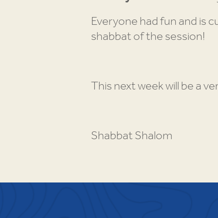
Everyone had fun and is cu
shabbat of the session!
This next week will be a ve
Shabbat Shalom