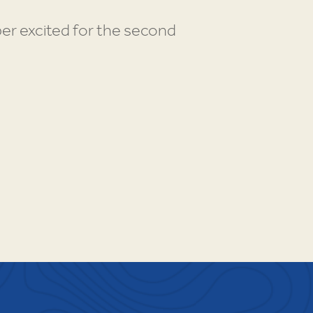
per excited for the second