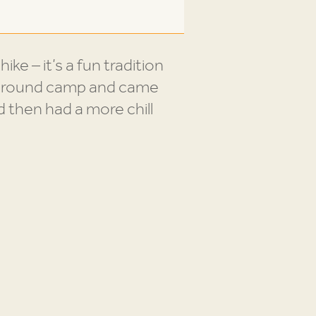
ke – it’s a fun tradition
op around camp and came
d then had a more chill