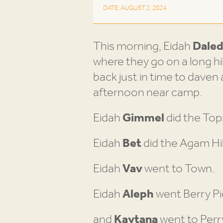
DATE: AUGUST 2, 2024
This morning, Eidah
Dale
where they go on a long h
back just in time to daven
afternoon near camp.
Eidah
Gimmel
did the Top
Eidah
Bet
did the Agam Hi
Eidah
Vav
went to Town.
Eidah
Aleph
went Berry Pi
and
Kaytana
went to Perr