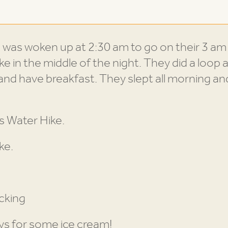
d
was woken up at 2:30 am to go on their 3 am hi
ike in the middle of the night. They did a lo
 and have breakfast. They slept all morning an
s Water Hike.
ke.
cking
ys for some ice cream!