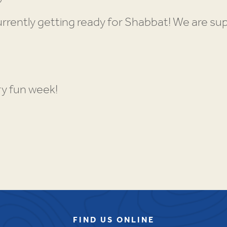
rrently getting ready for Shabbat! We are su
ry fun week!
FIND US ONLINE