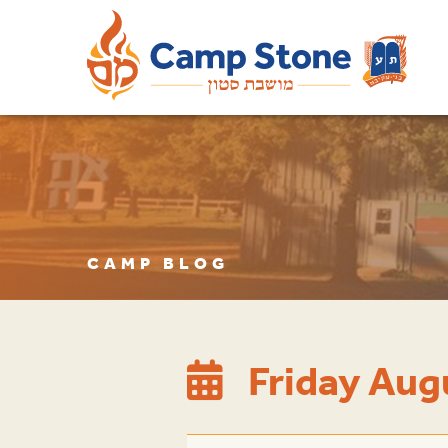
CAMP BLOG
Friday Au