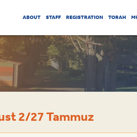
ABOUT
STAFF
REGISTRATION
TORAH
M
gust 2/27 Tammuz