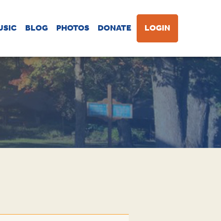
USIC
BLOG
PHOTOS
DONATE
LOGIN