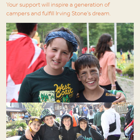
Your support will inspire a generation of
campers and fulfill Irving Stone’s dream.