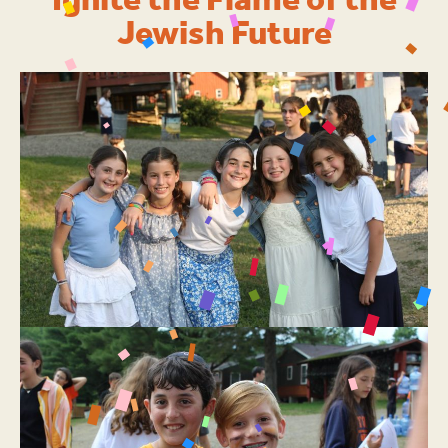
Ignite the Flame of the
Jewish Future