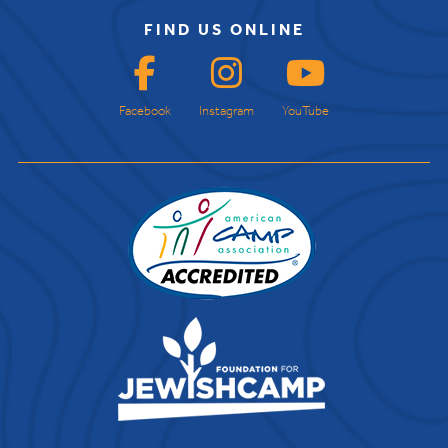
FIND US ONLINE
Facebook
Instagram
YouTube