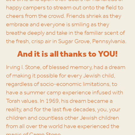
happy campers to stream out onto the field to
cheers from the crowd. Friends shriek as they
embrace and everyone is smiling as they
breathe deeply and take in the familiar scent of
the fresh, crisp air in Sugar Grove, Pennsylvania.
And it is all thanks to YOU!
Irving I. Stone, of blessed memory, had a dream
of making it possible for every Jewish child,
regardless of socio-economic limitations, to
have a summer camp experience infused with
Torah values. In 1969, his dream became a
reality, and for the last five decades, you, your
children and countless other Jewish children
from all over the world have experienced the