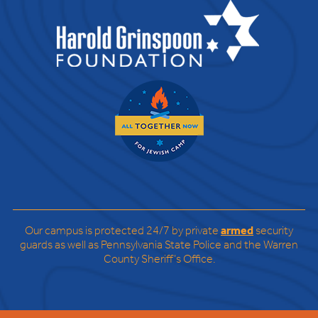
Our campus is protected 24/7 by private
armed
security
guards as well as Pennsylvania State Police and the Warren
County Sheriff’s Office.