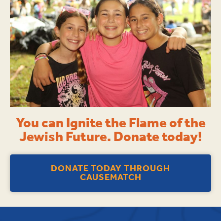
You can Ignite the Flame of the
Jewish Future. Donate today!
DONATE TODAY THROUGH
CAUSEMATCH