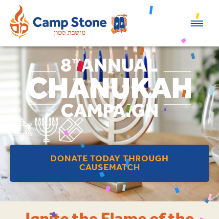
DONATE TODAY THROUGH
CAUSEMATCH