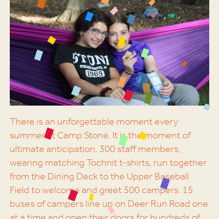
There is an unforgettable moment every
summer at Camp Stone. It is the moment of
ultimate anticipation. 300 staff members,
wearing matching Tochnit t-shirts, run together
from the Dining Deck to the Upper Baseball
Field to welcome and greet 500 campers. 15
buses of campers line up on Deer Run Road one
at a time and open their doors for hundreds of