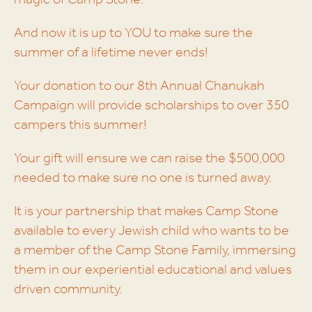
magic of Camp Stone.
And now it is up to YOU to make sure the
summer of a lifetime never ends!
Your donation to our 8th Annual Chanukah
Campaign will provide scholarships to over 350
campers this summer!
Your gift will ensure we can raise the $500,000
needed to make sure no one is turned away.
It is your partnership that makes Camp Stone
available to every Jewish child who wants to be
a member of the Camp Stone Family, immersing
them in our experiential educational and values
driven community.