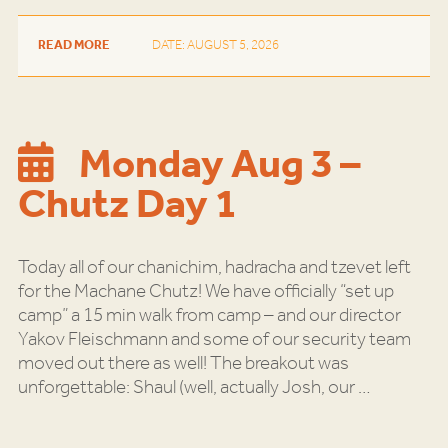
READ MORE
DATE: AUGUST 5, 2026
Monday Aug 3 –
Chutz Day 1
Today all of our chanichim, hadracha and tzevet left
for the Machane Chutz! We have officially “set up
camp” a 15 min walk from camp – and our director
Yakov Fleischmann and some of our security team
moved out there as well! The breakout was
unforgettable: Shaul (well, actually Josh, our
…