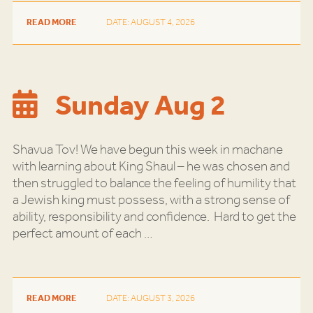
READ MORE
DATE: AUGUST 4, 2026
Sunday Aug 2
Shavua Tov! We have begun this week in machane
with learning about King Shaul – he was chosen and
then struggled to balance the feeling of humility that
a Jewish king must possess, with a strong sense of
ability, responsibility and confidence. Hard to get the
perfect amount of each
…
READ MORE
DATE: AUGUST 3, 2026