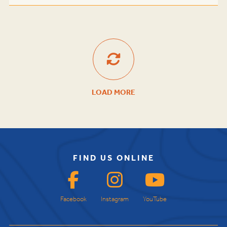
LOAD MORE
FIND US ONLINE
Facebook
Instagram
YouTube