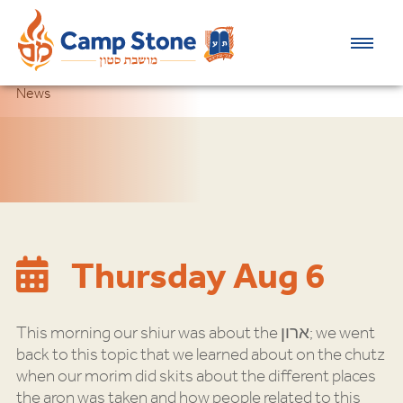
News
Thursday Aug 6
This morning our shiur was about the ארון; we went
back to this topic that we learned about on the chutz
when our morim did skits about the different places
the aron was taken and how people related to this