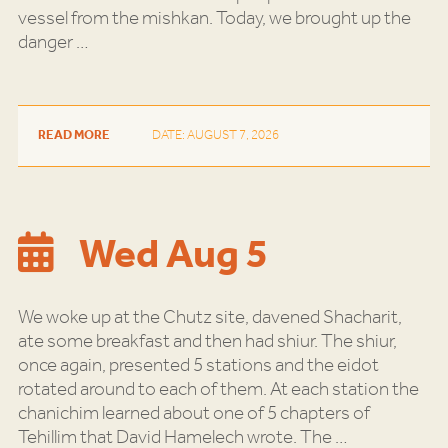
vessel from the mishkan. Today, we brought up the
danger
…
READ MORE
DATE: AUGUST 7, 2026
Wed Aug 5
We woke up at the Chutz site, davened Shacharit,
ate some breakfast and then had shiur. The shiur,
once again, presented 5 stations and the eidot
rotated around to each of them. At each station the
chanichim learned about one of 5 chapters of
Tehillim that David Hamelech wrote. The
…