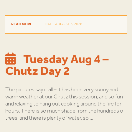
READ MORE
DATE: AUGUST 6, 2026
Tuesday Aug 4 –
Chutz Day 2
The pictures say it all – it has been very sunny and
warm weather at our Chutz this session, and so fun
and relaxing to hang out cooking around the fire for
hours. There is so much shade from the hundreds of
trees, and there is plenty of water, so
…