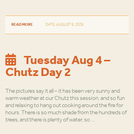
READ MORE
DATE: AUGUST 6, 2026
Tuesday Aug 4 –
Chutz Day 2
The pictures say it all – it has been very sunny and
warm weather at our Chutz this session, and so fun
and relaxing to hang out cooking around the fire for
hours. There is so much shade from the hundreds of
trees, and there is plenty of water, so
…