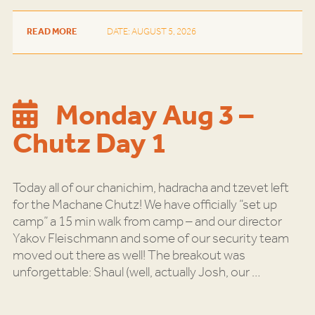
READ MORE
DATE: AUGUST 5, 2026
Monday Aug 3 –
Chutz Day 1
Today all of our chanichim, hadracha and tzevet left
for the Machane Chutz! We have officially “set up
camp” a 15 min walk from camp – and our director
Yakov Fleischmann and some of our security team
moved out there as well! The breakout was
unforgettable: Shaul (well, actually Josh, our
…