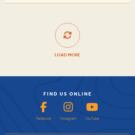
LOAD MORE
FIND US ONLINE
Facebook
Instagram
YouTube