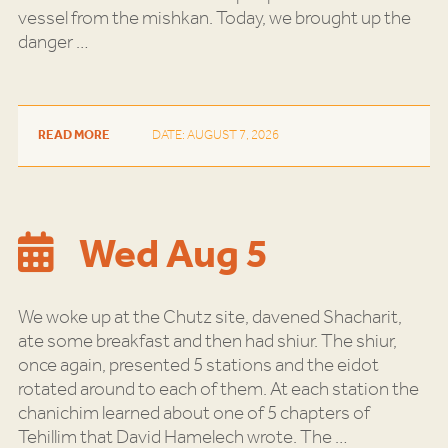
vessel from the mishkan. Today, we brought up the
danger
…
READ MORE
DATE: AUGUST 7, 2026
Wed Aug 5
We woke up at the Chutz site, davened Shacharit,
ate some breakfast and then had shiur. The shiur,
once again, presented 5 stations and the eidot
rotated around to each of them. At each station the
chanichim learned about one of 5 chapters of
Tehillim that David Hamelech wrote. The
…