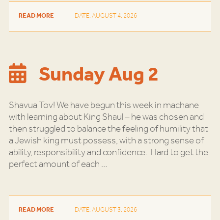
READ MORE
DATE: AUGUST 4, 2026
Sunday Aug 2
Shavua Tov! We have begun this week in machane
with learning about King Shaul – he was chosen and
then struggled to balance the feeling of humility that
a Jewish king must possess, with a strong sense of
ability, responsibility and confidence. Hard to get the
perfect amount of each
…
READ MORE
DATE: AUGUST 3, 2026