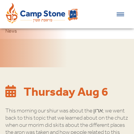
News
Thursday Aug 6
This morning our shiur was about the ארון; we went
back to this topic that we learned about on the chutz
when our morim did skits about the different places
the aron was taken and how people related to this