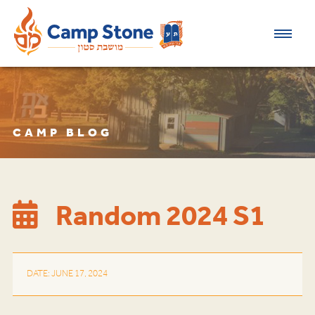
CAMP BLOG
Random 2024 S1
DATE: JUNE 17, 2024