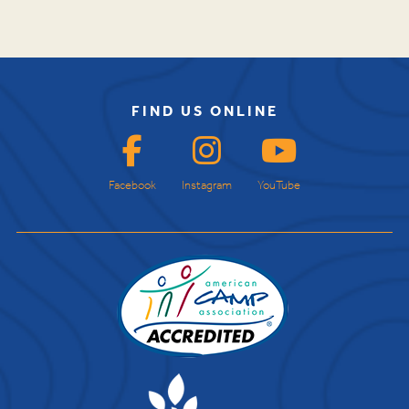
FIND US ONLINE
Facebook
Instagram
YouTube