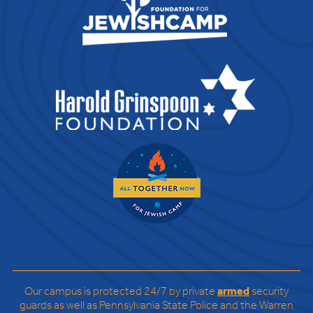
Our campus is protected 24/7 by private
armed
security
guards as well as Pennsylvania State Police and the Warren